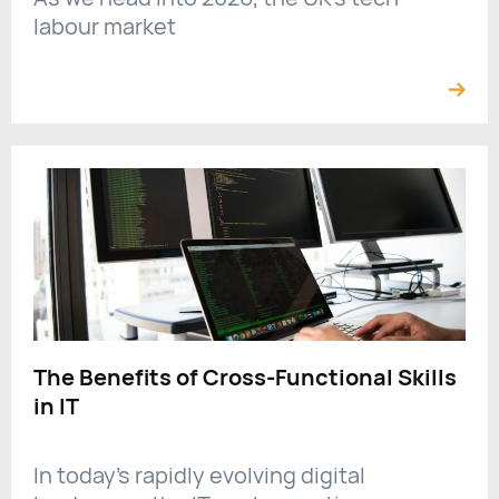
labour market
The Benefits of Cross-Functional Skills
in IT
In today’s rapidly evolving digital