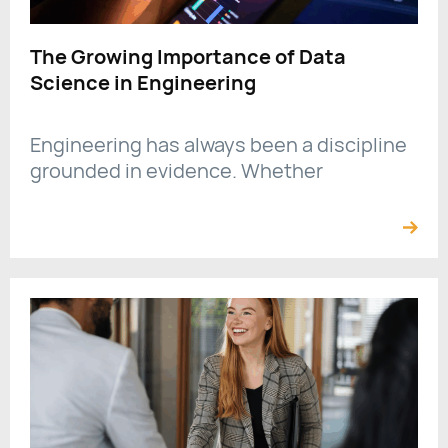
The Growing Importance of Data
Science in Engineering
Engineering has always been a discipline
grounded in evidence. Whether