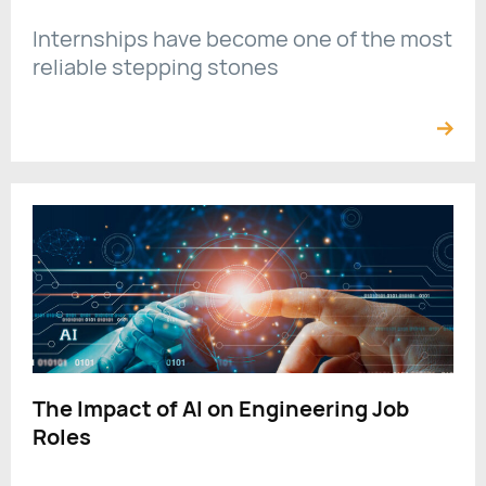
Internships have become one of the most
reliable stepping stones
The Impact of AI on Engineering Job
Roles