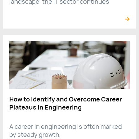
landscape, the IT sector continues
How to Identify and Overcome Career
Plateaus in Engineering
A career in engineering is often marked
by steady growth,