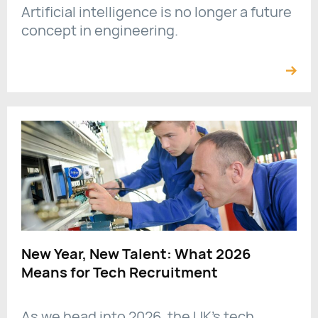
Artificial intelligence is no longer a future
concept in engineering.
New Year, New Talent: What 2026
Means for Tech Recruitment
As we head into 2026, the UK’s tech