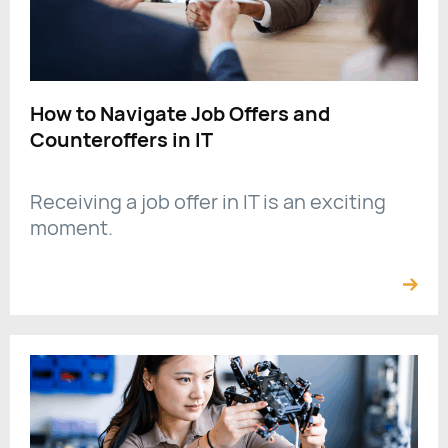
How to Navigate Job Offers and
Counteroffers in IT
Receiving a job offer in IT is an exciting
moment.