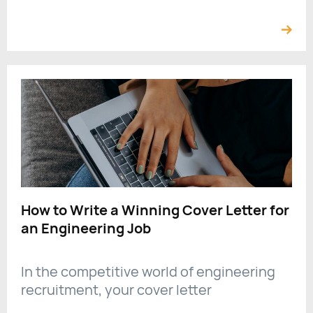
How to Write a Winning Cover Letter for
an Engineering Job
In the competitive world of engineering
recruitment, your cover letter