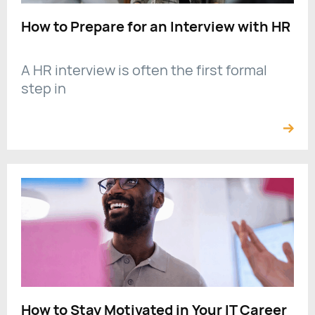
How to Prepare for an Interview with HR
A HR interview is often the first formal
step in
How to Stay Motivated in Your IT Career