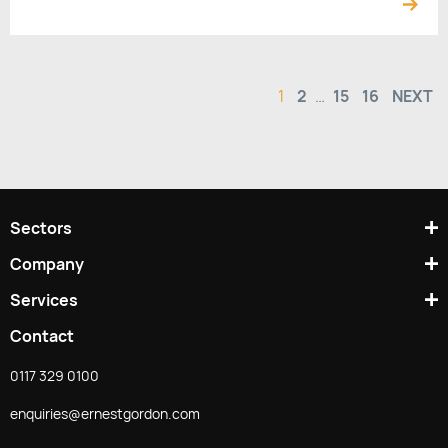
1
2
…
15
16
NEXT
Sectors
Company
Services
Contact
0117 329 0100
enquiries@ernestgordon.com