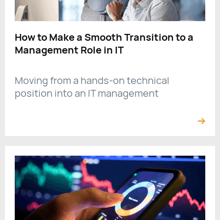
How to Make a Smooth Transition to a
Management Role in IT
Moving from a hands-on technical
position into an IT management