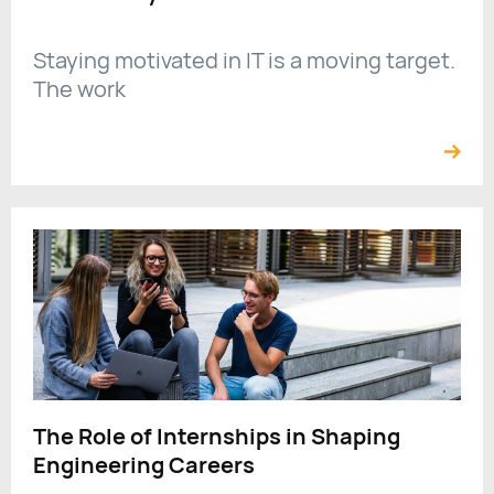
Staying motivated in IT is a moving target.
The work
The Role of Internships in Shaping
Engineering Careers