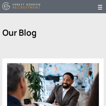
Our Blog