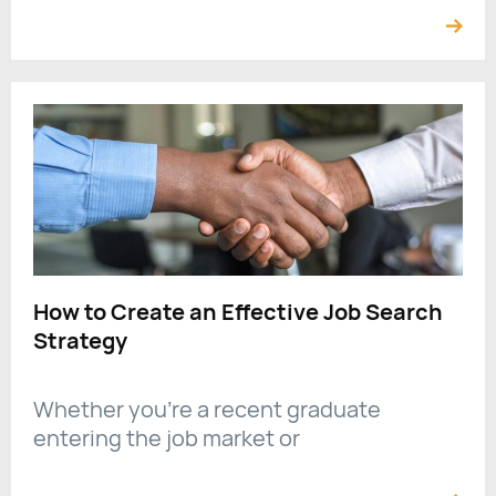
How to Create an Effective Job Search
Strategy
Whether you're a recent graduate
entering the job market or