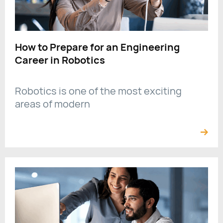
How to Prepare for an Engineering
Career in Robotics
Robotics is one of the most exciting
areas of modern