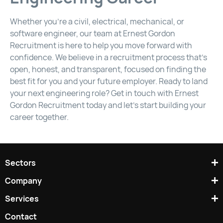
Whether you’re a civil, electrical, mechanical, or
software engineer, our team at Ernest Gordon
Recruitment is here to help you move forward with
confidence. We believe in a recruitment process that’s
open, honest, and transparent, focused on finding the
best fit for you and your future employer. Ready to land
your next engineering role? Get in touch with Ernest
Gordon Recruitment today and let’s start building your
career together.
Sectors
Company
Services
Contact