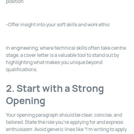
position
-Offer insight into your soft skills and work ethic
In engineering, where technical skills often take centre
stage, a cover letter is a valuable tool to stand out by
highlighting what makes you unique beyond
qualifications.
2. Start with a Strong
Opening
Your opening paragraph should be clear, concise, and
tailored. State the role you’re applying for and express
enthusiasm. Avoid generic lines like “I’m writing to apply