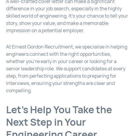
A well-crafted cover letter can make a significant
difference in your job search, especially in the highly
skilled world of engineering. It’s your chance to tell your
story, show your value, and make a memorable
impression on a potential employer.
At Ernest Gordon Recruitment, we specialise in helping
engineers connect with the right opportunities,
whether you’re early in your career or looking for a
senior leadership role. We support candidates at every
step, from perfecting applications to preparing for
interviews, ensuring your strengths are clear and
compelling.
Let’s Help You Take the
Next Step in Your
Engineering Career