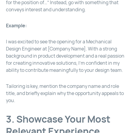
for the position of…” Instead, go with something that
conveys interest and understanding.
Example:
I was excited to see the opening for a Mechanical
Design Engineer at [Company Name]. With a strong
background in product development and a real passion
for creating innovative solutions, I’m confident in my
ability to contribute meaningfully to your design team.
Tailoring is key, mention the company name and role
title, and briefly explain why the opportunity appeals to
you.
3. Showcase Your Most
Relevant Experience