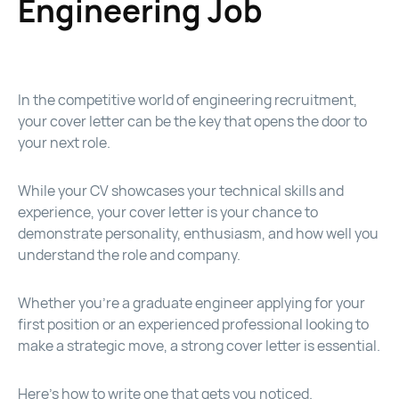
Engineering Job
In the competitive world of engineering recruitment,
your cover letter can be the key that opens the door to
your next role.
While your CV showcases your technical skills and
experience, your cover letter is your chance to
demonstrate personality, enthusiasm, and how well you
understand the role and company.
Whether you’re a graduate engineer applying for your
first position or an experienced professional looking to
make a strategic move, a strong cover letter is essential.
Here’s how to write one that gets you noticed.