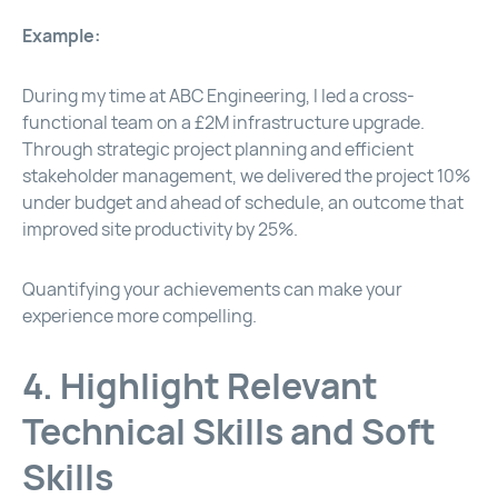
Example:
During my time at ABC Engineering, I led a cross-
functional team on a £2M infrastructure upgrade.
Through strategic project planning and efficient
stakeholder management, we delivered the project 10%
under budget and ahead of schedule, an outcome that
improved site productivity by 25%.
Quantifying your achievements can make your
experience more compelling.
4. Highlight Relevant
Technical Skills and Soft
Skills