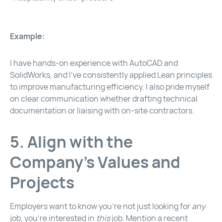
Example:
I have hands-on experience with AutoCAD and
SolidWorks, and I’ve consistently applied Lean principles
to improve manufacturing efficiency. I also pride myself
on clear communication whether drafting technical
documentation or liaising with on-site contractors.
5. Align with the
Company’s Values and
Projects
Employers want to know you’re not just looking for
any
job, you’re interested in
this
job. Mention a recent