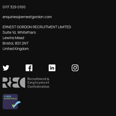
0117 329 0100
enquiries@ernestgordon.com
ERNEST GORDON RECRUITMENT LIMITED
Suite 1d, Whitefriars
Lewins Mead
Bristol, BS1 2NT
United Kingdom