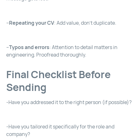
–
Repeating your CV
: Add value, don’t duplicate.
–
Typos and errors
: Attention to detail matters in
engineering. Proofread thoroughly.
Final Checklist Before
Sending
-Have you addressed it to the right person (if possible)?
-Have you tailored it specifically for the role and
company?