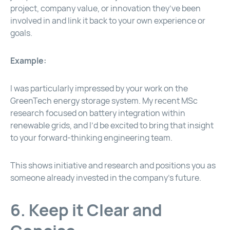
project, company value, or innovation they’ve been
involved in and link it back to your own experience or
goals.
Example:
I was particularly impressed by your work on the
GreenTech energy storage system. My recent MSc
research focused on battery integration within
renewable grids, and I’d be excited to bring that insight
to your forward-thinking engineering team.
This shows initiative and research and positions you as
someone already invested in the company’s future.
6. Keep it Clear and