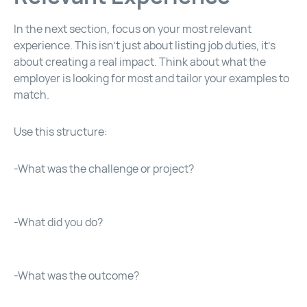
In the next section, focus on your most relevant
experience. This isn’t just about listing job duties, it’s
about creating a real impact. Think about what the
employer is looking for most and tailor your examples to
match.
Use this structure:
-What was the challenge or project?
-What did you do?
-What was the outcome?