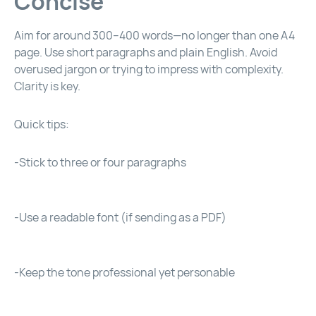
Concise
Aim for around 300–400 words—no longer than one A4
page. Use short paragraphs and plain English. Avoid
overused jargon or trying to impress with complexity.
Clarity is key.
Quick tips:
-Stick to three or four paragraphs
-Use a readable font (if sending as a PDF)
-Keep the tone professional yet personable