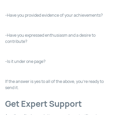
-Have you provided evidence of your achievements?
-Have you expressed enthusiasm and a desire to
contribute?
-Is it under one page?
If the answer is yes to all of the above, you’re ready to
send it.
Get Expert Support