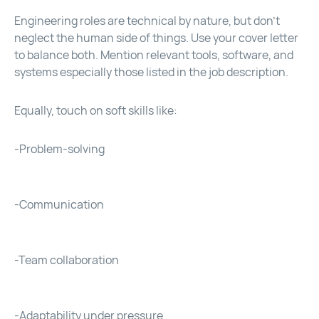
Engineering roles are technical by nature, but don’t
neglect the human side of things. Use your cover letter
to balance both. Mention relevant tools, software, and
systems especially those listed in the job description.
Equally, touch on soft skills like:
-Problem-solving
-Communication
-Team collaboration
-Adaptability under pressure