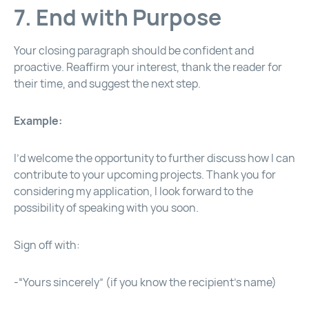
7. End with Purpose
Your closing paragraph should be confident and
proactive. Reaffirm your interest, thank the reader for
their time, and suggest the next step.
Example:
I’d welcome the opportunity to further discuss how I can
contribute to your upcoming projects. Thank you for
considering my application, I look forward to the
possibility of speaking with you soon.
Sign off with:
-“Yours sincerely” (if you know the recipient’s name)