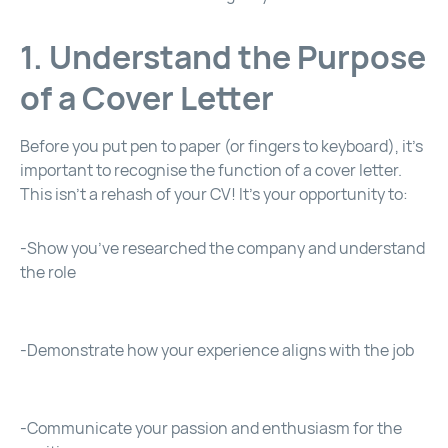
1. Understand the Purpose
of a Cover Letter
Before you put pen to paper (or fingers to keyboard), it’s
important to recognise the function of a cover letter.
This isn’t a rehash of your CV! It’s your opportunity to:
-Show you’ve researched the company and understand
the role
-Demonstrate how your experience aligns with the job
-Communicate your passion and enthusiasm for the