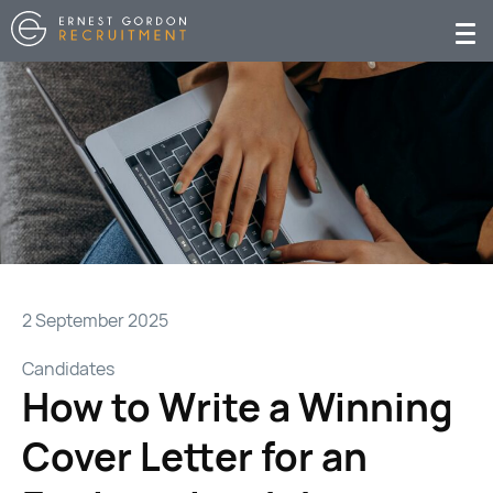
2 September 2025
Candidates
How to Write a Winning
Cover Letter for an