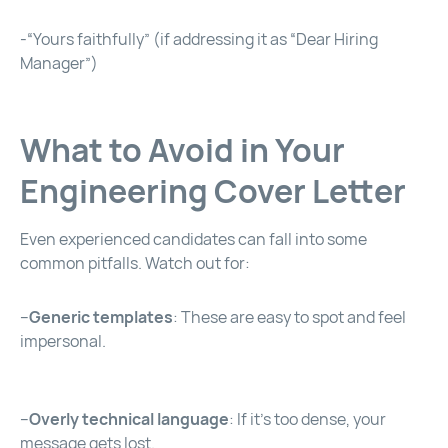
-“Yours faithfully” (if addressing it as “Dear Hiring
Manager”)
What to Avoid in Your
Engineering Cover Letter
Even experienced candidates can fall into some
common pitfalls. Watch out for:
–
Generic templates
: These are easy to spot and feel
impersonal.
–
Overly technical language
: If it’s too dense, your
message gets lost.