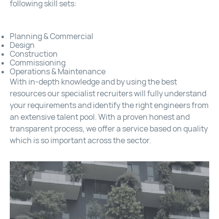
following skill sets:
Planning & Commercial
Design
Construction
Commissioning
Operations & Maintenance
With in-depth knowledge and by using the best
resources our specialist recruiters will fully understand
your requirements and identify the right engineers from
an extensive talent pool. With a proven honest and
transparent process, we offer a service based on quality
which is so important across the sector.