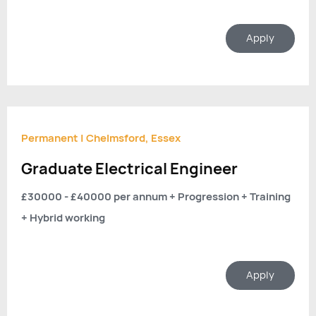
Apply
Permanent
|
Chelmsford, Essex
Graduate Electrical Engineer
£30000 - £40000 per annum + Progression + Training
+ Hybrid working
Apply