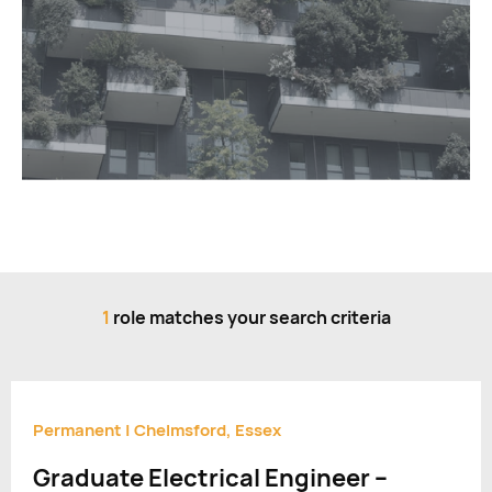
1
role matches your search criteria
Permanent
|
Chelmsford, Essex
Graduate Electrical Engineer –