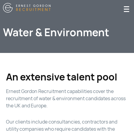
Water & Environment
An extensive talent pool
Ernest Gordon Recruitment capabilities cover the
recruitment of water & environment candidates across
the UK and Europe.
Our clients include consultancies, contractors and
utility companies who require candidates with the