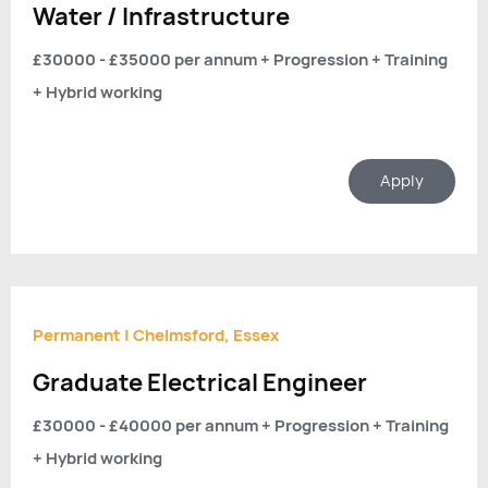
Water / Infrastructure
£30000 - £35000 per annum + Progression + Training
+ Hybrid working
Apply
Permanent
|
Chelmsford, Essex
Graduate Electrical Engineer
£30000 - £40000 per annum + Progression + Training
+ Hybrid working