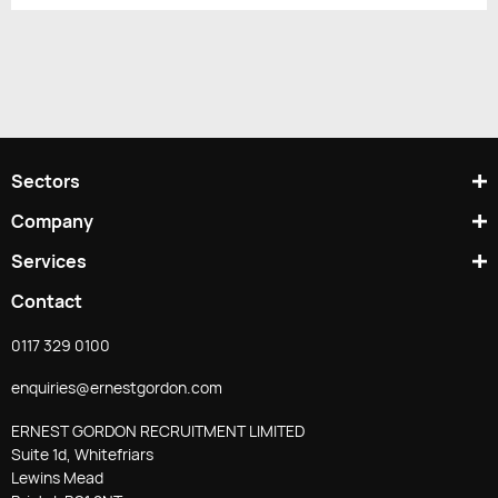
Sectors
Company
Services
Contact
0117 329 0100
enquiries@ernestgordon.com
ERNEST GORDON RECRUITMENT LIMITED
Suite 1d, Whitefriars
Lewins Mead