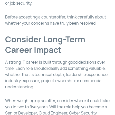
or job security.
Before accepting a counteroffer, think carefully about
whether your concerns have truly been resolved.
Consider Long-Term
Career Impact
A strong IT career is built through good decisions over
time. Each role should ideally add something valuable,
whether that is technical depth, leadership experience,
industry exposure, project ownership or commercial
understanding.
When weighing up an offer, consider where it could take
you in two to five years. Will the role help you become a
Senior Developer, Cloud Engineer, Cyber Security