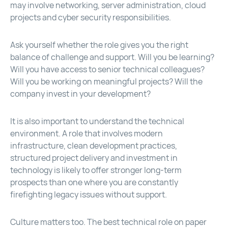
may involve networking, server administration, cloud
projects and cyber security responsibilities.
Ask yourself whether the role gives you the right
balance of challenge and support. Will you be learning?
Will you have access to senior technical colleagues?
Will you be working on meaningful projects? Will the
company invest in your development?
It is also important to understand the technical
environment. A role that involves modern
infrastructure, clean development practices,
structured project delivery and investment in
technology is likely to offer stronger long-term
prospects than one where you are constantly
firefighting legacy issues without support.
Culture matters too. The best technical role on paper