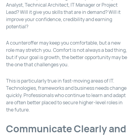
Analyst, Technical Architect, IT Manager or Project
Lead? Will it give you skills that are in demand? Will it
improve your confidence, credibility and earning
potential?
A counteroffer may keep you comfortable, but a new
role may stretch you. Comfort is not always a bad thing,
but if your goal is growth, the better opportunity may be
the one that challenges you.
This is particularly true in fast-moving areas of IT.
Technologies, frameworks and business needs change
quickly. Professionals who continue to learn and adapt
are often better placed to secure higher-level roles in
the future.
Communicate Clearly and