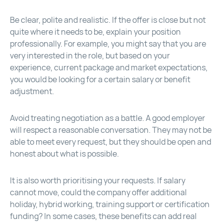
Be clear, polite and realistic. If the offer is close but not
quite where it needs to be, explain your position
professionally. For example, you might say that you are
very interested in the role, but based on your
experience, current package and market expectations,
you would be looking for a certain salary or benefit
adjustment.
Avoid treating negotiation as a battle. A good employer
will respect a reasonable conversation. They may not be
able to meet every request, but they should be open and
honest about what is possible.
It is also worth prioritising your requests. If salary
cannot move, could the company offer additional
holiday, hybrid working, training support or certification
funding? In some cases, these benefits can add real