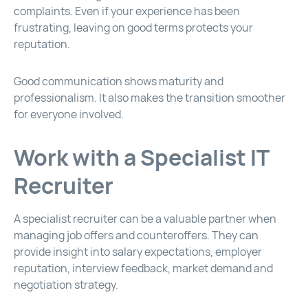
complaints. Even if your experience has been
frustrating, leaving on good terms protects your
reputation.
Good communication shows maturity and
professionalism. It also makes the transition smoother
for everyone involved.
Work with a Specialist IT
Recruiter
A specialist recruiter can be a valuable partner when
managing job offers and counteroffers. They can
provide insight into salary expectations, employer
reputation, interview feedback, market demand and
negotiation strategy.