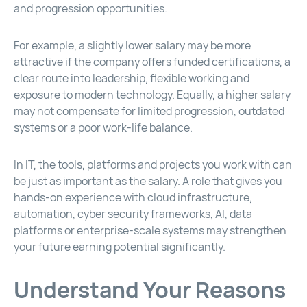
and progression opportunities.
For example, a slightly lower salary may be more
attractive if the company offers funded certifications, a
clear route into leadership, flexible working and
exposure to modern technology. Equally, a higher salary
may not compensate for limited progression, outdated
systems or a poor work-life balance.
In IT, the tools, platforms and projects you work with can
be just as important as the salary. A role that gives you
hands-on experience with cloud infrastructure,
automation, cyber security frameworks, AI, data
platforms or enterprise-scale systems may strengthen
your future earning potential significantly.
Understand Your Reasons