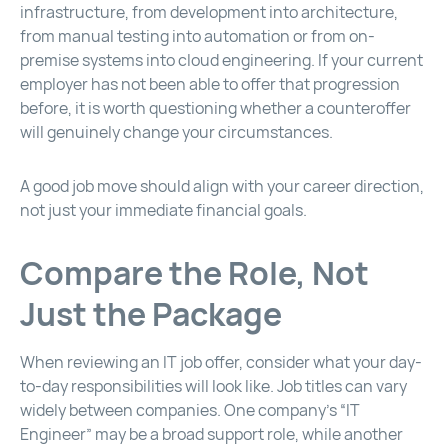
infrastructure, from development into architecture,
from manual testing into automation or from on-
premise systems into cloud engineering. If your current
employer has not been able to offer that progression
before, it is worth questioning whether a counteroffer
will genuinely change your circumstances.
A good job move should align with your career direction,
not just your immediate financial goals.
Compare the Role, Not
Just the Package
When reviewing an IT job offer, consider what your day-
to-day responsibilities will look like. Job titles can vary
widely between companies. One company’s “IT
Engineer” may be a broad support role, while another