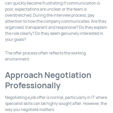
can quickly become frustrating if communication is
poor, expectations are unclear or the team is
overstretched. During the interview process, pay
attention to how the company communicates. Are they
organised, transparent and responsive? Do they explain
the role clearly? Do they seem genuinely interested in
your goals?
The offer process often reflects the working
environment.
Approach Negotiation
Professionally
Negotiating a job offer is normal, particularly in IT where
specialist skills can be highly sought after. However, the
way you negotiate matters.