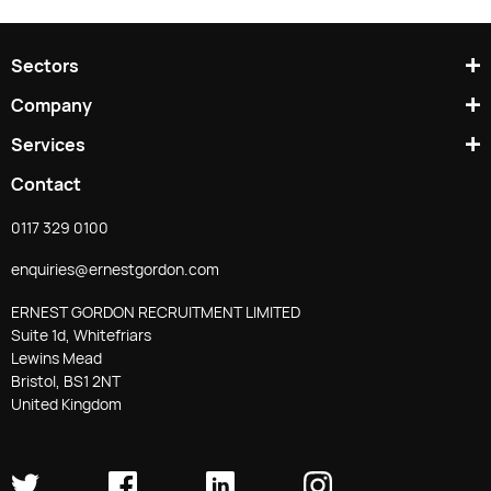
Sectors
Company
Services
Contact
0117 329 0100
enquiries@ernestgordon.com
ERNEST GORDON RECRUITMENT LIMITED
Suite 1d, Whitefriars
Lewins Mead
Bristol, BS1 2NT
United Kingdom