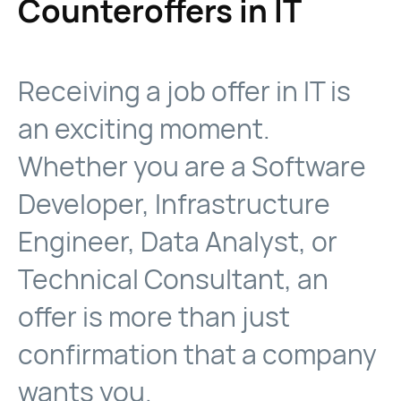
Counteroffers in IT
Receiving a job offer in IT is
an exciting moment.
Whether you are a Software
Developer, Infrastructure
Engineer, Data Analyst, or
Technical Consultant, an
offer is more than just
confirmation that a company
wants you.