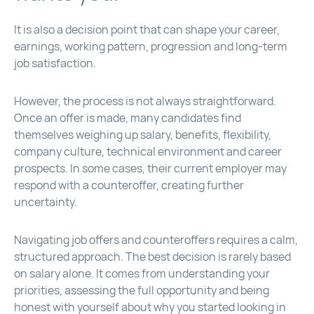
It is also a decision point that can shape your career,
earnings, working pattern, progression and long-term
job satisfaction.
However, the process is not always straightforward.
Once an offer is made, many candidates find
themselves weighing up salary, benefits, flexibility,
company culture, technical environment and career
prospects. In some cases, their current employer may
respond with a counteroffer, creating further
uncertainty.
Navigating job offers and counteroffers requires a calm,
structured approach. The best decision is rarely based
on salary alone. It comes from understanding your
priorities, assessing the full opportunity and being
honest with yourself about why you started looking in