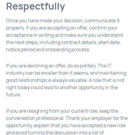
Respectfully
Once you have made your decision, communicate it
properly. If you are accepting an offer, confirm your
acceptance in writing and make sure you understand
the next steps, including contract details, start date,
notice period and onboarding process.
If you are declining an offer, do so politely. The IT
industry can be smaller than it seems, and maintaining
good relationships is always valuable. A role that is not
right today could lead to another opportunity in the
future.
If you are resigning from your current role, keep the
conversation professional. Thank your employer for the
opportunity, explain that you have accepted a new role
and avoid turning the discussion into a list of