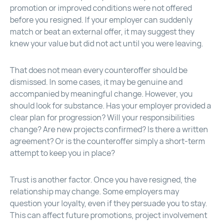
promotion or improved conditions were not offered
before you resigned. If your employer can suddenly
match or beat an external offer, it may suggest they
knew your value but did not act until you were leaving.
That does not mean every counteroffer should be
dismissed. In some cases, it may be genuine and
accompanied by meaningful change. However, you
should look for substance. Has your employer provided a
clear plan for progression? Will your responsibilities
change? Are new projects confirmed? Is there a written
agreement? Or is the counteroffer simply a short-term
attempt to keep you in place?
Trust is another factor. Once you have resigned, the
relationship may change. Some employers may
question your loyalty, even if they persuade you to stay.
This can affect future promotions, project involvement