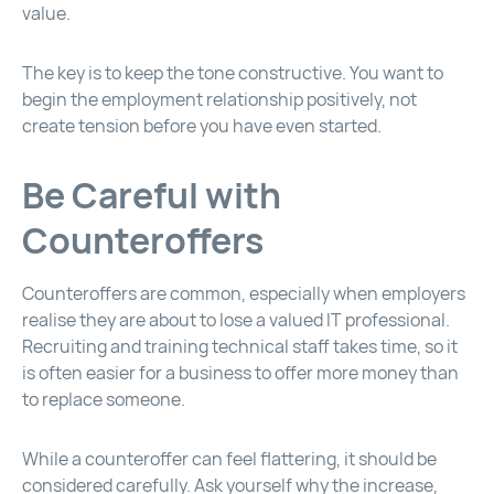
value.
The key is to keep the tone constructive. You want to
begin the employment relationship positively, not
create tension before you have even started.
Be Careful with
Counteroffers
Counteroffers are common, especially when employers
realise they are about to lose a valued IT professional.
Recruiting and training technical staff takes time, so it
is often easier for a business to offer more money than
to replace someone.
While a counteroffer can feel flattering, it should be
considered carefully. Ask yourself why the increase,