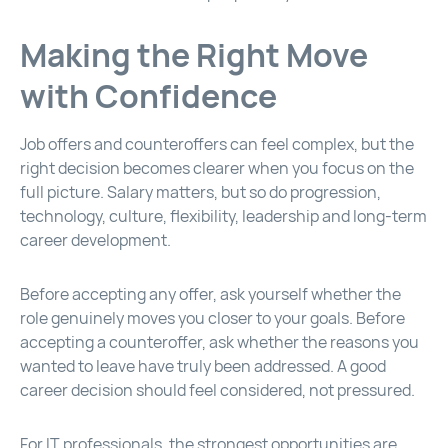
Making the Right Move
with Confidence
Job offers and counteroffers can feel complex, but the
right decision becomes clearer when you focus on the
full picture. Salary matters, but so do progression,
technology, culture, flexibility, leadership and long-term
career development.
Before accepting any offer, ask yourself whether the
role genuinely moves you closer to your goals. Before
accepting a counteroffer, ask whether the reasons you
wanted to leave have truly been addressed. A good
career decision should feel considered, not pressured.
For IT professionals, the strongest opportunities are