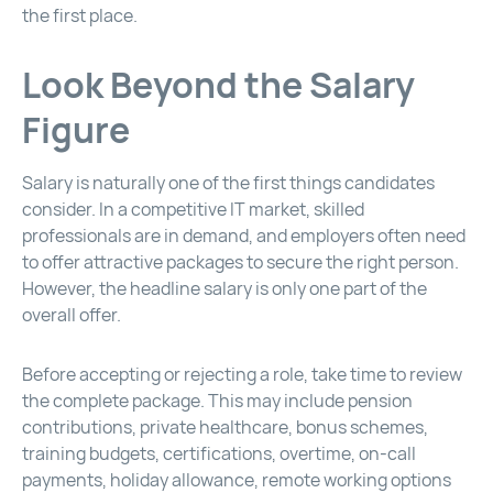
the first place.
Look Beyond the Salary
Figure
Salary is naturally one of the first things candidates
consider. In a competitive IT market, skilled
professionals are in demand, and employers often need
to offer attractive packages to secure the right person.
However, the headline salary is only one part of the
overall offer.
Before accepting or rejecting a role, take time to review
the complete package. This may include pension
contributions, private healthcare, bonus schemes,
training budgets, certifications, overtime, on-call
payments, holiday allowance, remote working options