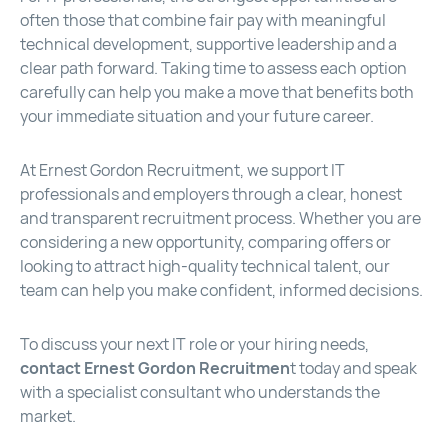
often those that combine fair pay with meaningful
technical development, supportive leadership and a
clear path forward. Taking time to assess each option
carefully can help you make a move that benefits both
your immediate situation and your future career.
At Ernest Gordon Recruitment, we support IT
professionals and employers through a clear, honest
and transparent recruitment process. Whether you are
considering a new opportunity, comparing offers or
looking to attract high-quality technical talent, our
team can help you make confident, informed decisions.
To discuss your next IT role or your hiring needs,
contact Ernest Gordon Recruitmen
t
today and speak
with a specialist consultant who understands the
market.