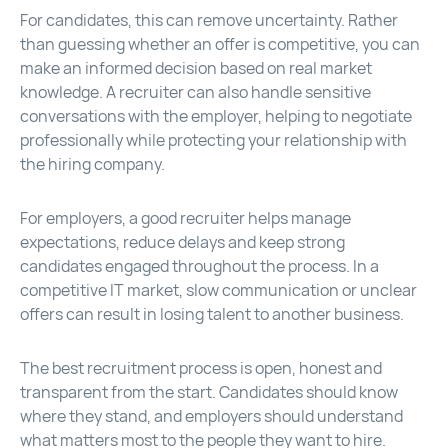
For candidates, this can remove uncertainty. Rather
than guessing whether an offer is competitive, you can
make an informed decision based on real market
knowledge. A recruiter can also handle sensitive
conversations with the employer, helping to negotiate
professionally while protecting your relationship with
the hiring company.
For employers, a good recruiter helps manage
expectations, reduce delays and keep strong
candidates engaged throughout the process. In a
competitive IT market, slow communication or unclear
offers can result in losing talent to another business.
The best recruitment process is open, honest and
transparent from the start. Candidates should know
where they stand, and employers should understand
what matters most to the people they want to hire.