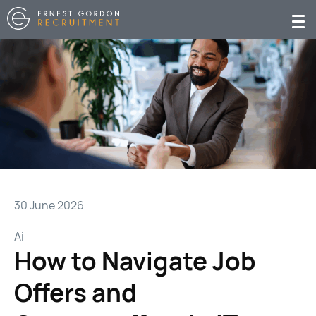
30 June 2026
Ai
How to Navigate Job
Offers and