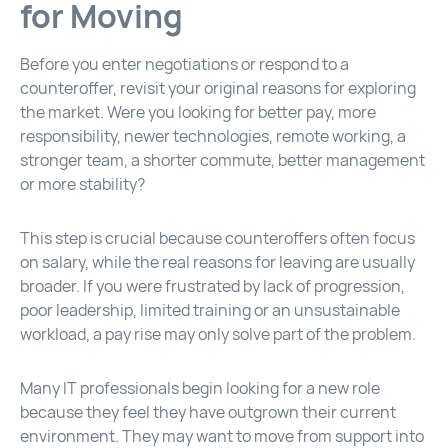
for Moving
Before you enter negotiations or respond to a
counteroffer, revisit your original reasons for exploring
the market. Were you looking for better pay, more
responsibility, newer technologies, remote working, a
stronger team, a shorter commute, better management
or more stability?
This step is crucial because counteroffers often focus
on salary, while the real reasons for leaving are usually
broader. If you were frustrated by lack of progression,
poor leadership, limited training or an unsustainable
workload, a pay rise may only solve part of the problem.
Many IT professionals begin looking for a new role
because they feel they have outgrown their current
environment. They may want to move from support into