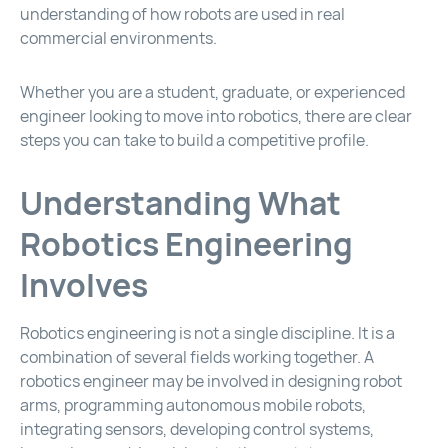
understanding of how robots are used in real
commercial environments.
Whether you are a student, graduate, or experienced
engineer looking to move into robotics, there are clear
steps you can take to build a competitive profile.
Understanding What
Robotics Engineering
Involves
Robotics engineering is not a single discipline. It is a
combination of several fields working together. A
robotics engineer may be involved in designing robot
arms, programming autonomous mobile robots,
integrating sensors, developing control systems,