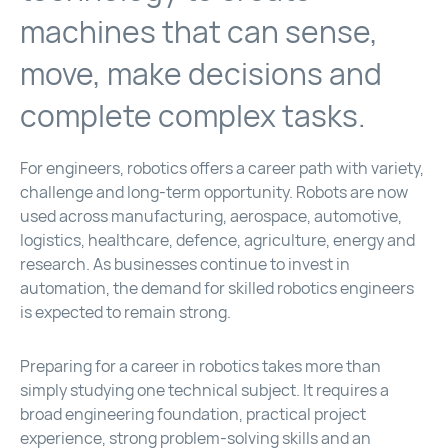
machines that can sense,
move, make decisions and
complete complex tasks.
For engineers, robotics offers a career path with variety,
challenge and long-term opportunity. Robots are now
used across manufacturing, aerospace, automotive,
logistics, healthcare, defence, agriculture, energy and
research. As businesses continue to invest in
automation, the demand for skilled robotics engineers
is expected to remain strong.
Preparing for a career in robotics takes more than
simply studying one technical subject. It requires a
broad engineering foundation, practical project
experience, strong problem-solving skills and an