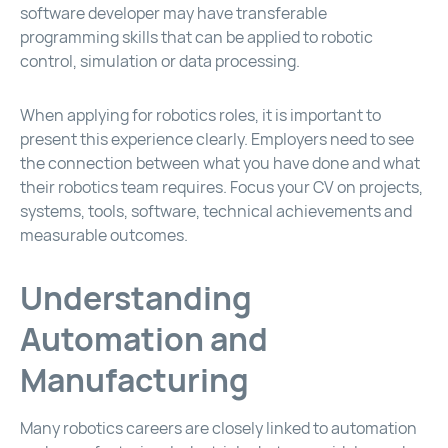
software developer may have transferable
programming skills that can be applied to robotic
control, simulation or data processing.
When applying for robotics roles, it is important to
present this experience clearly. Employers need to see
the connection between what you have done and what
their robotics team requires. Focus your CV on projects,
systems, tools, software, technical achievements and
measurable outcomes.
Understanding
Automation and
Manufacturing
Many robotics careers are closely linked to automation