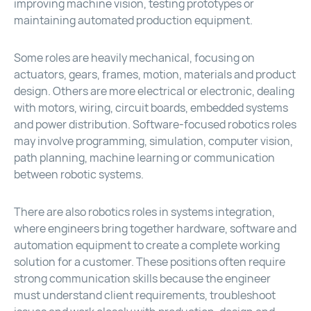
improving machine vision, testing prototypes or
maintaining automated production equipment.
Some roles are heavily mechanical, focusing on
actuators, gears, frames, motion, materials and product
design. Others are more electrical or electronic, dealing
with motors, wiring, circuit boards, embedded systems
and power distribution. Software-focused robotics roles
may involve programming, simulation, computer vision,
path planning, machine learning or communication
between robotic systems.
There are also robotics roles in systems integration,
where engineers bring together hardware, software and
automation equipment to create a complete working
solution for a customer. These positions often require
strong communication skills because the engineer
must understand client requirements, troubleshoot