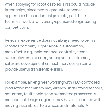
when applying for robotics roles. This could include
internships, placements, graduate schemes,
apprenticeships, industrial projects, part-time
technical work or university-sponsored engineering
competitions.
Relevant experience does not always need to be in a
robotics company. Experience in automation,
manufacturing, maintenance, control systems,
automotive engineering, aerospace, electronics,
software development or machinery design can all
provide useful transferable skills.
For example, an engineer working with PLC-controlled
production machinery may already understand sensors,
actuators, fault finding and automated processes. A
mechanical design engineer may have experience with
moving assemblies, tolerances and materials. A