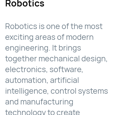
Robotics
Robotics is one of the most
exciting areas of modern
engineering. It brings
together mechanical design,
electronics, software,
automation, artificial
intelligence, control systems
and manufacturing
technology to create