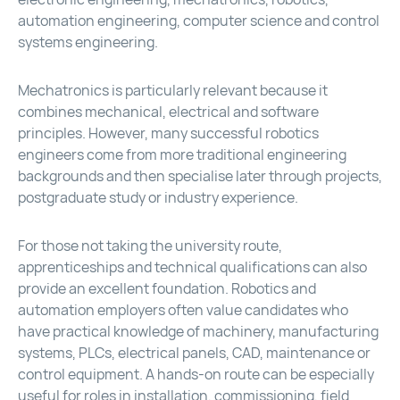
automation engineering, computer science and control
systems engineering.
Mechatronics is particularly relevant because it
combines mechanical, electrical and software
principles. However, many successful robotics
engineers come from more traditional engineering
backgrounds and then specialise later through projects,
postgraduate study or industry experience.
For those not taking the university route,
apprenticeships and technical qualifications can also
provide an excellent foundation. Robotics and
automation employers often value candidates who
have practical knowledge of machinery, manufacturing
systems, PLCs, electrical panels, CAD, maintenance or
control equipment. A hands-on route can be especially
useful for roles in installation, commissioning, field