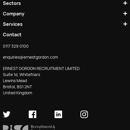
Sectors
Company
Services
Contact
0117 329 0100
enquiries@ernestgordon.com
ERNEST GORDON RECRUITMENT LIMITED
Suite 1d, Whitefriars
Lewins Mead
Bristol, BS1 2NT
United Kingdom