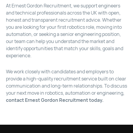
At Ernest Gordon Recruitment, we support engineers
and technical professionals across the UK with open,
honest and transparent recruitment advice. Whether
you are looking for your first robotics role, moving into
automation, or seeking a senior engineering position,
our team can help you understand the market and
identify opportunities that match your skills, goals and
experience.
We work closely with candidates and employers to
provide a high-quality recruitment service built on clear
communication and long-term relationships. To discuss
your next move in robotics, automation or engineering,
contact Ernest Gordon Recruitment today.