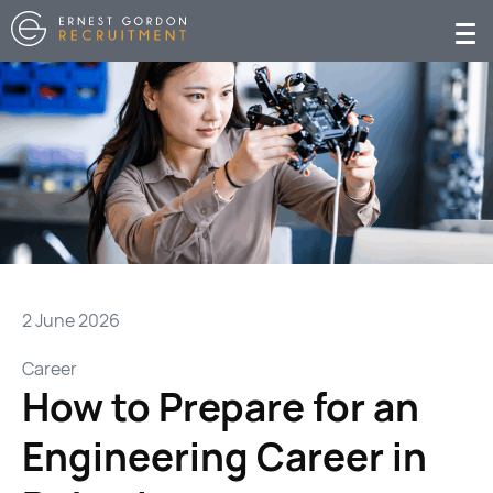
2 June 2026
Career
How to Prepare for an
Engineering Career in