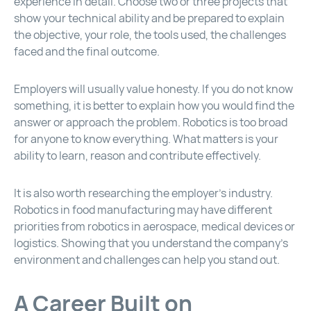
experience in detail. Choose two or three projects that
show your technical ability and be prepared to explain
the objective, your role, the tools used, the challenges
faced and the final outcome.
Employers will usually value honesty. If you do not know
something, it is better to explain how you would find the
answer or approach the problem. Robotics is too broad
for anyone to know everything. What matters is your
ability to learn, reason and contribute effectively.
It is also worth researching the employer’s industry.
Robotics in food manufacturing may have different
priorities from robotics in aerospace, medical devices or
logistics. Showing that you understand the company’s
environment and challenges can help you stand out.
A Career Built on