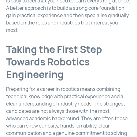
is easy to feel that you need to learn everything at once.
A better approach is to build a strong core foundation,
gain practical experience and then specialise gradually
based on the roles and industries that interest you
most.
Taking the First Step
Towards Robotics
Engineering
Preparing for a career in robotics means combining
technical knowledge with practical experience and a
clear understanding of industry needs. The strongest
candidates are not always those with the most
advanced academic background. They are often those
who can show curiosity, hands-on ability, clear
communication and a genuine commitment to solving