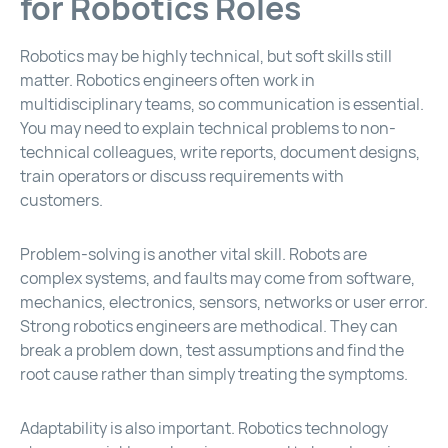
for Robotics Roles
Robotics may be highly technical, but soft skills still
matter. Robotics engineers often work in
multidisciplinary teams, so communication is essential.
You may need to explain technical problems to non-
technical colleagues, write reports, document designs,
train operators or discuss requirements with
customers.
Problem-solving is another vital skill. Robots are
complex systems, and faults may come from software,
mechanics, electronics, sensors, networks or user error.
Strong robotics engineers are methodical. They can
break a problem down, test assumptions and find the
root cause rather than simply treating the symptoms.
Adaptability is also important. Robotics technology