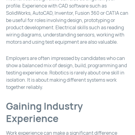
profile. Experience with CAD software such as
SolidWorks, AutoCAD, Inventor, Fusion 360 or CATIA can
be useful for roles involving design, prototyping or
product development. Electrical skills such as reading
wiring diagrams, understanding sensors, working with
motors and using test equipment are also valuable.
Employers are often impressed by candidates who can
show a balanced mix of design, build, programming and
testing experience. Robotics is rarely about one skill in
isolation. It is about making different systems work
together reliably.
Gaining Industry
Experience
Work experience can make a significant difference