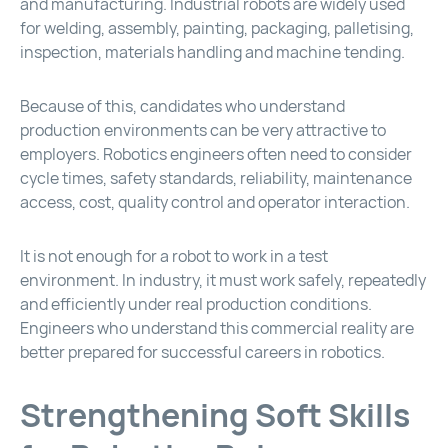
and manufacturing. Industrial robots are widely used
for welding, assembly, painting, packaging, palletising,
inspection, materials handling and machine tending.
Because of this, candidates who understand
production environments can be very attractive to
employers. Robotics engineers often need to consider
cycle times, safety standards, reliability, maintenance
access, cost, quality control and operator interaction.
It is not enough for a robot to work in a test
environment. In industry, it must work safely, repeatedly
and efficiently under real production conditions.
Engineers who understand this commercial reality are
better prepared for successful careers in robotics.
Strengthening Soft Skills