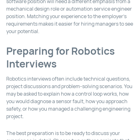
software position will need a different emphasis from a
mechanical design role or automation service engineer
position. Matching your experience to the employer’s
requirements makes it easier for hiring managers to see
your potential.
Preparing for Robotics
Interviews
Robotics interviews often include technical questions,
project discussions and problem-solving scenarios. You
may be asked to explain how a control loop works, how
you would diagnose a sensor fault, how you approach
safety, or how you managed a challenging engineering
project.
The best preparation is to be ready to discuss your