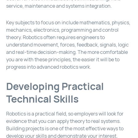
service, maintenance and systems integration.
Key subjects to focus on include mathematics, physics,
mechanics, electronics, programming and control
theory. Robotics often requires engineers to
understand movement, forces, feedback, signals, logic
and real-time decision-making. The more comfortable
you are with these principles, the easier it will be to
progress into advanced robotics work.
Developing Practical
Technical Skills
Robotics is a practical field, so employers will look for
evidence that you can apply theory to real systems.
Building projects is one of the most effective ways to
develop your skills and demonstrate your interest.