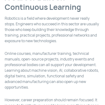
Continuous Learning
Robotics is a field where development never really
stops. Engineers who succeed in this sector are usually
those who keep building their knowledge through
training, practical projects, professional networks and
exposure to new technologies.
Online courses, manufacturer training, technical
manuals, open-source projects, industry events and
professional bodies can all support your development.
Learning about machine vision, AI, collaborative robots,
digital twins, simulation, functional safety and
advanced manufacturing can also open up new
opportunities.
However, career preparation should remain focused. It