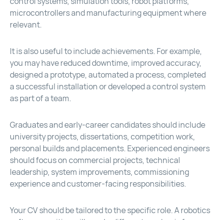
control systems, simulation tools, robot platforms,
microcontrollers and manufacturing equipment where
relevant.
It is also useful to include achievements. For example,
you may have reduced downtime, improved accuracy,
designed a prototype, automated a process, completed
a successful installation or developed a control system
as part of a team.
Graduates and early-career candidates should include
university projects, dissertations, competition work,
personal builds and placements. Experienced engineers
should focus on commercial projects, technical
leadership, system improvements, commissioning
experience and customer-facing responsibilities.
Your CV should be tailored to the specific role. A robotics