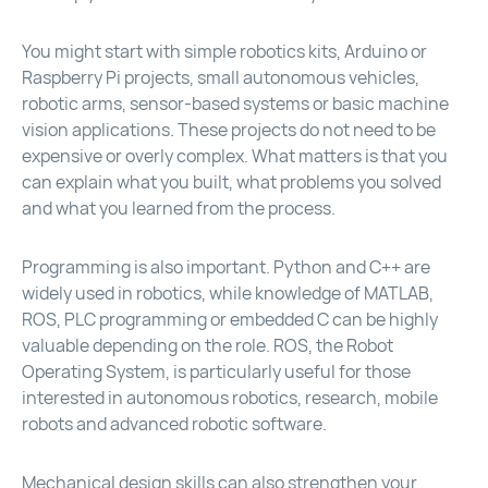
You might start with simple robotics kits, Arduino or
Raspberry Pi projects, small autonomous vehicles,
robotic arms, sensor-based systems or basic machine
vision applications. These projects do not need to be
expensive or overly complex. What matters is that you
can explain what you built, what problems you solved
and what you learned from the process.
Programming is also important. Python and C++ are
widely used in robotics, while knowledge of MATLAB,
ROS, PLC programming or embedded C can be highly
valuable depending on the role. ROS, the Robot
Operating System, is particularly useful for those
interested in autonomous robotics, research, mobile
robots and advanced robotic software.
Mechanical design skills can also strengthen your