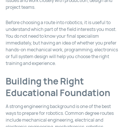
issues and work closely with production, design and
project teams.
Before choosing a route into robotics, it is useful to
understand which part of the field interests you most.
You do not need to know your final specialism
immediately, but having an idea of whether you prefer
hands-on mechanical work, programming, electronics
or full system design will help you choose the right
training and experience.
Building the Right
Educational Foundation
A strong engineering background is one of the best
ways to prepare for robotics. Common degree routes
include mechanical engineering, electrical and
electronic engineering, mechatronics, robotics,