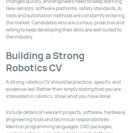
changes quickly, and engineers need to keep learning.
New sensors, software platforms, safety standards, AI
tools and automation methods are constantly entering
the market. Candidates who are curious, proactive and
willing to keep developing their skills are well suited to
the industry.
Building a Strong
Robotics CV
A strong robotics CV should be practical, specific and
evidence-led. Rather than simply stating that you are
interested in robotics, show what you have done.
Include details of relevant projects, software, hardware,
engineering tools and technical responsibilities.
Mention programming languages, CAD packages,