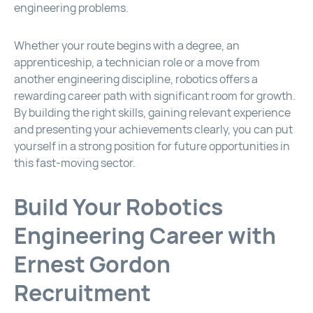
engineering problems.
Whether your route begins with a degree, an
apprenticeship, a technician role or a move from
another engineering discipline, robotics offers a
rewarding career path with significant room for growth.
By building the right skills, gaining relevant experience
and presenting your achievements clearly, you can put
yourself in a strong position for future opportunities in
this fast-moving sector.
Build Your Robotics
Engineering Career with
Ernest Gordon
Recruitment