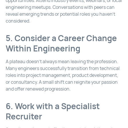
opportunities. Attend industry events, webinars, or local
engineering meetups. Conversations with peers can
reveal emerging trends or potential roles you haven’t
considered.
5. Consider a Career Change
Within Engineering
A plateau doesn’t always mean leaving the profession.
Many engineers successfully transition from technical
roles into project management, product development,
or consultancy. A small shift can reignite your passion
and offer renewed progression.
6. Work with a Specialist
Recruiter