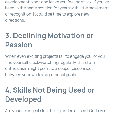
development plans can leave you feeling stuck. If you’ve
been in the same position for years with little movement
or recognition, it could be time to explore new
directions.
3. Declining Motivation or
Passion
When even exciting projects fail to engage you, or you
find yourself clock-watching regularly, this dip in
enthusiasm might point to a deeper disconnect
between your work and personal goals.
4. Skills Not Being Used or
Developed
Are your strongest skills being underutilised? Or do you