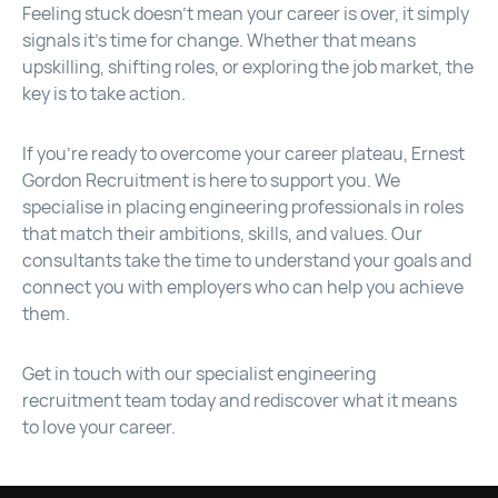
Feeling stuck doesn’t mean your career is over, it simply
signals it’s time for change. Whether that means
upskilling, shifting roles, or exploring the job market, the
key is to take action.
If you’re ready to overcome your career plateau, Ernest
Gordon Recruitment is here to support you. We
specialise in placing engineering professionals in roles
that match their ambitions, skills, and values. Our
consultants take the time to understand your goals and
connect you with employers who can help you achieve
them.
Get in touch with our specialist engineering
recruitment team today and rediscover what it means
to love your career.