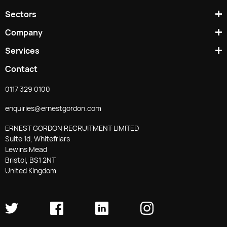
Sectors
Company
Services
Contact
0117 329 0100
enquiries@ernestgordon.com
ERNEST GORDON RECRUITMENT LIMITED
Suite 1d, Whitefriars
Lewins Mead
Bristol, BS1 2NT
United Kingdom