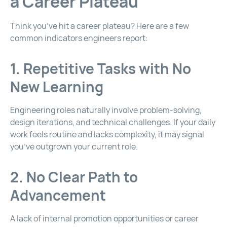
a Career Plateau
Think you’ve hit a career plateau? Here are a few
common indicators engineers report:
1. Repetitive Tasks with No
New Learning
Engineering roles naturally involve problem-solving,
design iterations, and technical challenges. If your daily
work feels routine and lacks complexity, it may signal
you’ve outgrown your current role.
2. No Clear Path to
Advancement
A lack of internal promotion opportunities or career