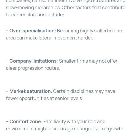
companies, can sometimes involve rigid structures and
slow-moving hierarchies. Other factors that contribute
to career plateaus include:
–
Over-specialisation
: Becoming highly skilled in one
area can make lateral movement harder.
–
Company limitations
: Smaller firms may not offer
clear progression routes.
–
Market saturation
: Certain disciplines may have
fewer opportunities at senior levels.
–
Comfort zone
: Familiarity with your role and
environment might discourage change, even if growth