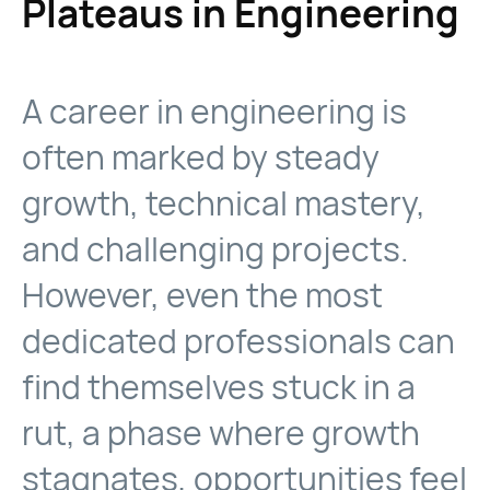
Plateaus in Engineering
A career in engineering is
often marked by steady
growth, technical mastery,
and challenging projects.
However, even the most
dedicated professionals can
find themselves stuck in a
rut, a phase where growth
stagnates, opportunities feel