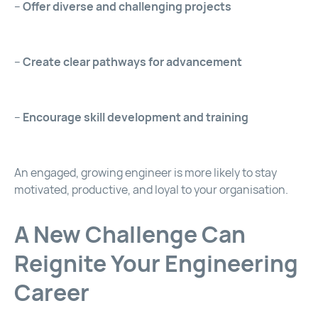
–
Offer diverse and challenging projects
–
Create clear pathways for advancement
–
Encourage skill development and training
An engaged, growing engineer is more likely to stay
motivated, productive, and loyal to your organisation.
A New Challenge Can
Reignite Your Engineering
Career