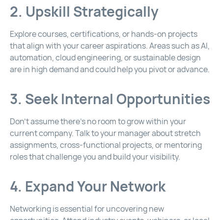
2. Upskill Strategically
Explore courses, certifications, or hands-on projects
that align with your career aspirations. Areas such as AI,
automation, cloud engineering, or sustainable design
are in high demand and could help you pivot or advance.
3. Seek Internal Opportunities
Don’t assume there’s no room to grow within your
current company. Talk to your manager about stretch
assignments, cross-functional projects, or mentoring
roles that challenge you and build your visibility.
4. Expand Your Network
Networking is essential for uncovering new