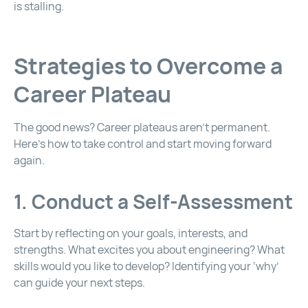
is stalling.
Strategies to Overcome a
Career Plateau
The good news? Career plateaus aren’t permanent.
Here’s how to take control and start moving forward
again.
1. Conduct a Self-Assessment
Start by reflecting on your goals, interests, and
strengths. What excites you about engineering? What
skills would you like to develop? Identifying your ‘why’
can guide your next steps.