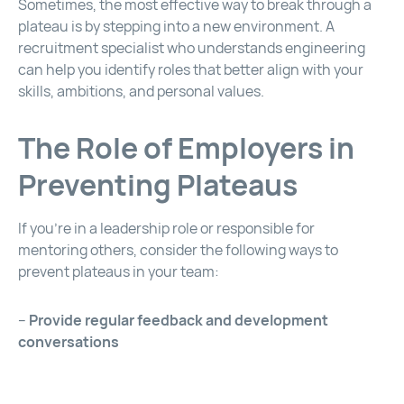
Sometimes, the most effective way to break through a
plateau is by stepping into a new environment. A
recruitment specialist who understands engineering
can help you identify roles that better align with your
skills, ambitions, and personal values.
The Role of Employers in
Preventing Plateaus
If you’re in a leadership role or responsible for
mentoring others, consider the following ways to
prevent plateaus in your team:
–
Provide regular feedback and development
conversations