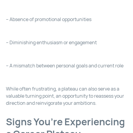
– Absence of promotional opportunities
– Diminishing enthusiasm or engagement
– A mismatch between personal goals and current role
While often frustrating, a plateau can also serve as a
valuable turning point, an opportunity to reassess your
direction and reinvigorate your ambitions.
Signs You’re Experiencing