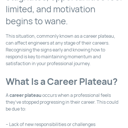
limited, and motivation
begins to wane.
This situation, commonly known as a career plateau,
can affect engineers at any stage of their careers.
Recognising the signs early and knowing how to
respond is key to maintaining momentum and
satisfaction in your professional journey.
What Is a Career Plateau?
A
career plateau
occurs when a professional feels
they’ve stopped progressing in their career. This could
be due to:
– Lack of new responsibilities or challenges