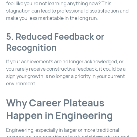
feel like you’re not learning anything new? This
stagnation can lead to professional dissatisfaction and
make you less marketable in the long run.
5. Reduced Feedback or
Recognition
If your achievements are no longer acknowledged, or
you rarely receive constructive feedback, it could be a
sign your growth is no longer a priority in your current
environment.
Why Career Plateaus
Happen in Engineering
Engineering, especially in larger or more traditional