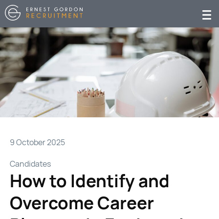
9 October 2025
Candidates
How to Identify and
Overcome Career