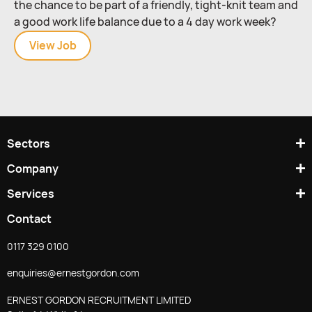
the chance to be part of a friendly, tight-knit team and
a good work life balance due to a 4 day work week?
View
MIG
Job
Welder
(Stainless
Steel
/
4
Sectors
Day
Week)
Company
Services
Contact
0117 329 0100
enquiries@ernestgordon.com
ERNEST GORDON RECRUITMENT LIMITED