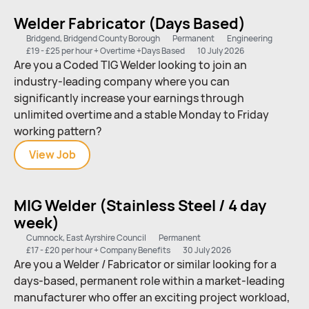
(TIG)
Welder Fabricator (Days Based)
Bridgend, Bridgend County Borough
Permanent
Engineering
£19 - £25 per hour + Overtime +Days Based
10 July 2026
Are you a Coded TIG Welder looking to join an
industry-leading company where you can
significantly increase your earnings through
unlimited overtime and a stable Monday to Friday
working pattern?
View
Welder
Job
Fabricator
(Days
MIG Welder (Stainless Steel / 4 day
Based)
week)
Cumnock, East Ayrshire Council
Permanent
£17 - £20 per hour + Company Benefits
30 July 2026
Are you a Welder / Fabricator or similar looking for a
days-based, permanent role within a market-leading
manufacturer who offer an exciting project workload,