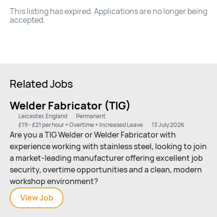
This listing has expired. Applications are no longer being
accepted.
Related Jobs
Welder Fabricator (TIG)
Leicester, England
Permanent
£19 - £21 per hour + Overtime + Increased Leave
13 July 2026
Are you a TIG Welder or Welder Fabricator with
experience working with stainless steel, looking to join
a market-leading manufacturer offering excellent job
security, overtime opportunities and a clean, modern
workshop environment?
View
Welder
Job
Fabricator