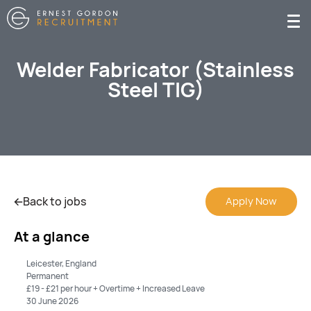
Welder Fabricator (Stainless
Steel TIG)
Back to jobs
Apply Now
At a glance
Leicester, England
Permanent
£19 - £21 per hour + Overtime + Increased Leave
30 June 2026