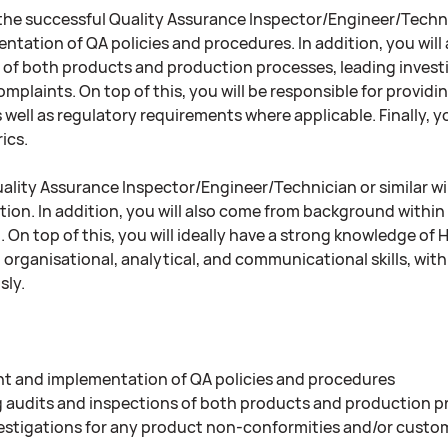
, the successful Quality Assurance Inspector/Engineer/Techni
ntation of QA policies and procedures. In addition, you will
 of both products and production processes, leading invest
plaints. On top of this, you will be responsible for providi
 well as regulatory requirements where applicable. Finally, y
ics.
ality Assurance Inspector/Engineer/Technician or similar wil
ition. In addition, you will also come from background wit
d. On top of this, you will ideally have a strong knowledge of
organisational, analytical, and communicational skills, with
ly.
 and implementation of QA policies and procedures
audits and inspections of both products and production p
estigations for any product non-conformities and/or custo