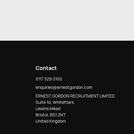
Contact
0117 329 0100
enquiries@ernestgordon.com
ERNEST GORDON RECRUITMENT LIMITED
Suite 1d, Whitefriars
Lewins Mead
Bristol, BS1 2NT
United Kingdom