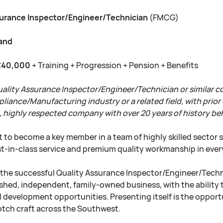
surance Inspector/Engineer/Technician
(FMCG)
land
£40,000
+ Training + Progression + Pension + Benefits
uality Assurance Inspector/Engineer/Technician or similar 
nce/Manufacturing industry or a related field, with prior exp
, highly respected company with over 20 years of history b
 to become a key member in a team of highly skilled sector 
est-in-class service and premium quality workmanship in eve
r the successful Quality Assurance Inspector/Engineer/Technic
shed, independent, family-owned business, with the ability t
d development opportunities. Presenting itself is the opport
otch craft across the Southwest.