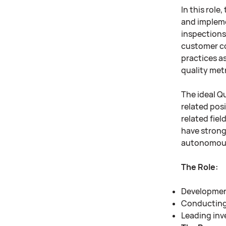
In this role
and impleme
inspections
customer com
practices as
quality metr
The ideal Qu
related pos
related fiel
have strong 
autonomous
The Role:
Development
Conducting 
Leading inv