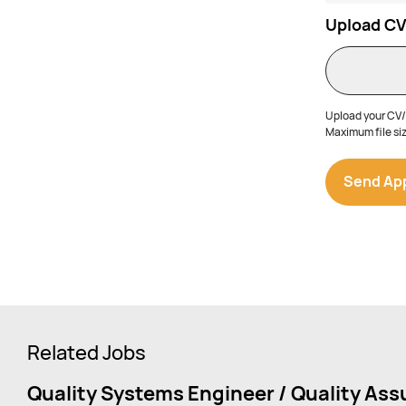
Upload C
Upload your CV/r
Maximum file siz
Related Jobs
Quality Systems Engineer / Quality As