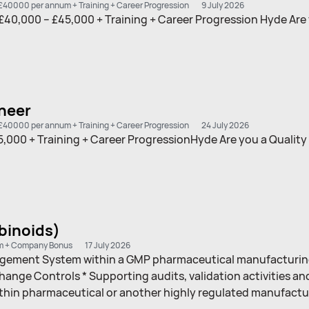
£40000 per annum + Training + Career Progression
9 July 2026
£40,000 – £45,000 + Training + Career Progression Hyde Are
neer
£40000 per annum + Training + Career Progression
24 July 2026
000 + Training + Career ProgressionHyde Are you a Quality
binoids)
m + Company Bonus
17 July 2026
nagement System within a GMP pharmaceutical manufacturing
ge Controls * Supporting audits, validation activities an
within pharmaceutical or another highly regulated manufact