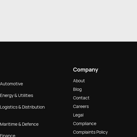
Company
About
Automotive
Blog
Energy & Utilities
Contact
Careers
Logistics & Distribution
Legal
Compliance
Maritime & Defence
Complaints Policy
Finance