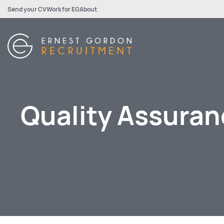
Send your CV
Work for EG
About
Quality Assuran