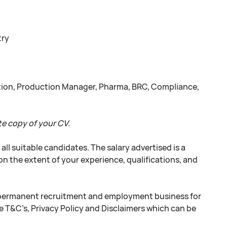
try
uction, Production Manager, Pharma, BRC, Compliance,
e copy of your CV.
l suitable candidates. The salary advertised is a
on the extent of your experience, qualifications, and
 permanent recruitment and employment business for
e T&C’s, Privacy Policy and Disclaimers which can be