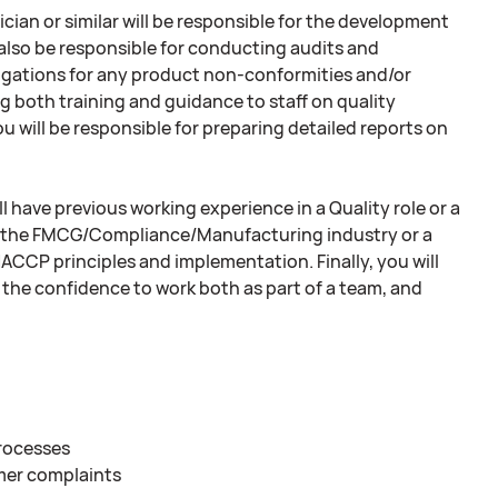
cian or similar will be responsible for the development
 also be responsible for conducting audits and
igations for any product non-conformities and/or
ng both training and guidance to staff on quality
ou will be responsible for preparing detailed reports on
l have previous working experience in a Quality role or a
hin the FMCG/Compliance/Manufacturing industry or a
 HACCP principles and implementation. Finally, you will
 the confidence to work both as part of a team, and
rocesses
mer complaints