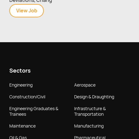
Deviations, Chang
View
Quality
Job
Assurance
Officer
(GMP/Cannabinoids)
Sectors
Engineering
Aerospace
Construction/Civil
Design & Draughting
Engineering Graduates &
Infrastructure &
Trainees
Transportation
Maintenance
Manufacturing
Oil & Gas
Pharmaceutical