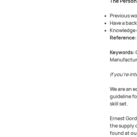
The Person
Previous wor
Have a bac
Knowledge 
Reference:
Keywords:
Q
Manufacturi
If you’re int
We are an e
guideline fo
skill set.
Ernest Gord
the supply o
found at ou