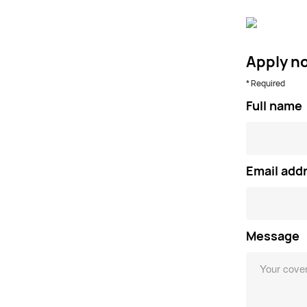
Apply n
* Required
Full name
Email add
Message