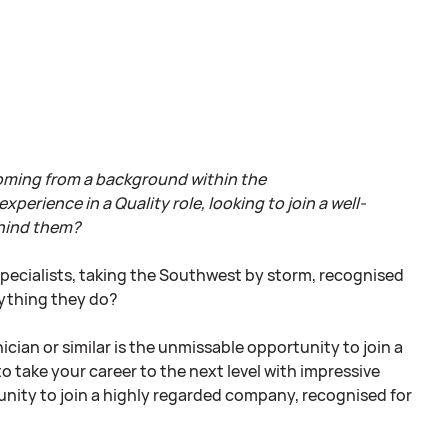
coming from a background within the
erience in a Quality role, looking to join a well-
ehind them?
specialists, taking the Southwest by storm, recognised
rything they do?
ian or similar is the unmissable opportunity to join a
o take your career to the next level with impressive
unity to join a highly regarded company, recognised for