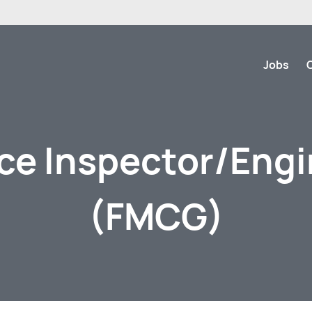
Jobs
ce Inspector/Eng
(FMCG)