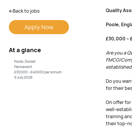
Quality As
Back to jobs
Poole, Eng
Apply Now
£30,000 – 
At a glance
Are you a Q
FMCG/Complia
Poole, Dorset
established
Permanent
£30000 - £40000 per annum
9 July 2026
Do you want
for their b
On offer fo
well-establi
training an
their top-n