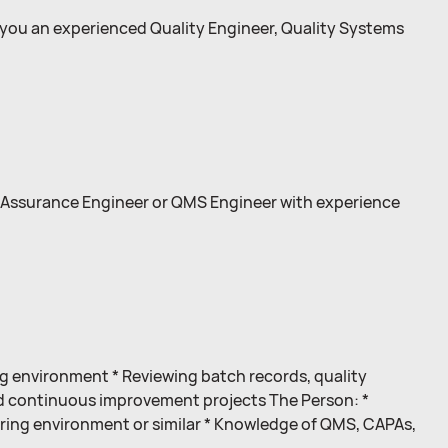
 you an experienced Quality Engineer, Quality Systems
 Assurance Engineer or QMS Engineer with experience
 environment * Reviewing batch records, quality
d continuous improvement projects The Person: *
uring environment or similar * Knowledge of QMS, CAPAs,