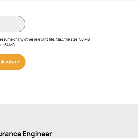
V
esume or any other relevant file. Max. file size: 50 MB.
e: 64 MB.
surance Engineer