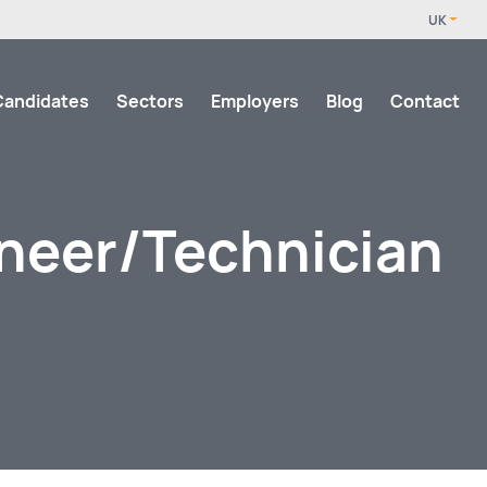
Candidates
Sectors
Employers
Blog
Contact
ineer/Technician