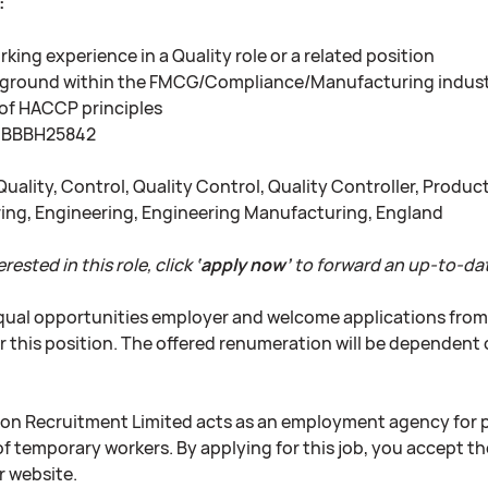
:
king experience in a Quality role or a related position
kground within the FMCG/Compliance/Manufacturing indus
of HACCP principles
BBBH25842
uality, Control, Quality Control, Quality Controller, Prod
ng, Engineering, Engineering Manufacturing, England
erested in this role, click
‘apply now’
to forward an up-to-dat
qual opportunities employer and welcome applications from al
r this position. The offered renumeration will be dependent 
on Recruitment Limited acts as an employment agency for
f temporary workers. By applying for this job, you accept th
r website.