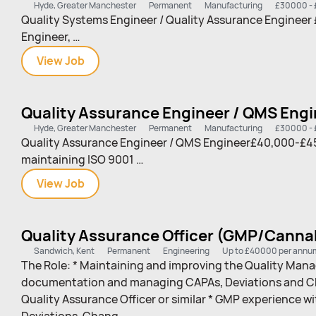
Hyde, Greater Manchester
Permanent
Manufacturing
£30000 - 
Quality Systems Engineer / Quality Assurance Engineer 
Engineer, …
View
Quality
Job
Systems
Engineer
Quality Assurance Engineer / QMS Engi
/
Quality
Hyde, Greater Manchester
Permanent
Manufacturing
£30000 - 
Quality Assurance Engineer / QMS Engineer£40,000-£45,
Assurance
maintaining ISO 9001 …
Engineer
View
Quality
Job
Assurance
Engineer
Quality Assurance Officer (GMP/Canna
/
QMS
Sandwich, Kent
Permanent
Engineering
Up to £40000 per annu
The Role: * Maintaining and improving the Quality Ma
Engineer
documentation and managing CAPAs, Deviations and Chan
Quality Assurance Officer or similar * GMP experience 