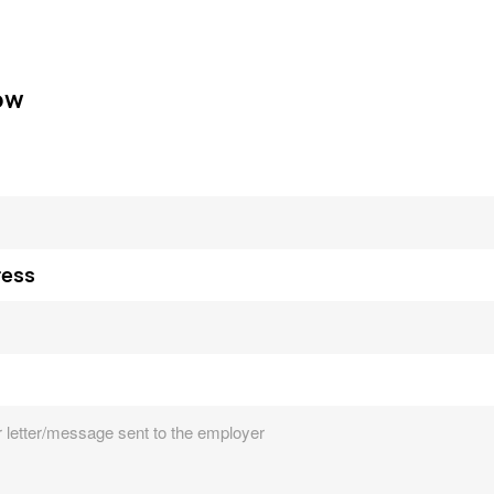
ow
ress