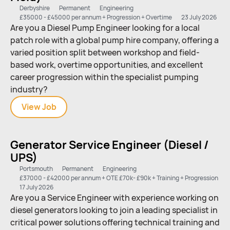
Derbyshire
Permanent
Engineering
£35000 - £45000 per annum + Progression + Overtime
23 July 2026
Are you a Diesel Pump Engineer looking for a local
patch role with a global pump hire company, offering a
varied position split between workshop and field-
based work, overtime opportunities, and excellent
career progression within the specialist pumping
industry?
View
Diesel
Job
Pump
Engineer
Generator Service Engineer (Diesel /
(Workshop
UPS)
&
Field)
Portsmouth
Permanent
Engineering
£37000 - £42000 per annum + OTE £70k- £90k + Training + Progression
17 July 2026
Are you a Service Engineer with experience working on
diesel generators looking to join a leading specialist in
critical power solutions offering technical training and