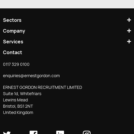
/
UPS)
Sectors
Company
Services
Contact
0117 329 0100
enquiries@ernestgordon.com
ERNEST GORDON RECRUITMENT LIMITED
Suite 1d, Whitefriars
Lewins Mead
Bristol, BS1 2NT
United Kingdom