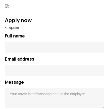
Apply now
* Required
Full name
Email address
Message