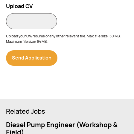
Upload CV
Upload your CV/resume or any other relevant file. Max. file size: 50 MB.
Maximum file size: 64 MB.
Related Jobs
Diesel Pump Engineer (Workshop &
Field)