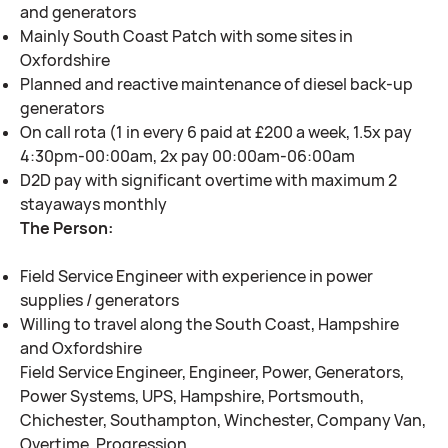
and generators
Mainly South Coast Patch with some sites in
Oxfordshire
Planned and reactive maintenance of diesel back-up
generators
On call rota (1 in every 6 paid at £200 a week, 1.5x pay
4:30pm-00:00am, 2x pay 00:00am-06:00am
D2D pay with significant overtime with maximum 2
stayaways monthly
The Person:
Field Service Engineer with experience in power
supplies / generators
Willing to travel along the South Coast, Hampshire
and Oxfordshire
Field Service Engineer, Engineer, Power, Generators,
Power Systems, UPS, Hampshire, Portsmouth,
Chichester, Southampton, Winchester, Company Van,
Overtime, Progression