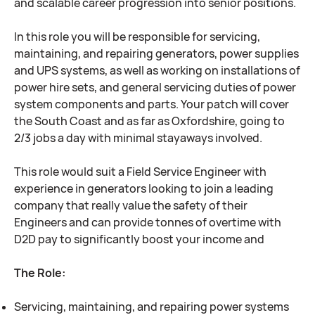
and scalable career progression into senior positions.
In this role you will be responsible for servicing,
maintaining, and repairing generators, power supplies
and UPS systems, as well as working on installations of
power hire sets, and general servicing duties of power
system components and parts. Your patch will cover
the South Coast and as far as Oxfordshire, going to
2/3 jobs a day with minimal stayaways involved.
This role would suit a Field Service Engineer with
experience in generators looking to join a leading
company that really value the safety of their
Engineers and can provide tonnes of overtime with
D2D pay to significantly boost your income and
The Role:
Servicing, maintaining, and repairing power systems