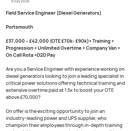
9 July 2026
Field Service Engineer (Diesel Generators)
Portsmouth
£37,000 – £42,000 (OTE £70k- £90k)+ Training +
Progression + Unlimited Overtime + Company Van +
On Call Rota +D2D Pay
Are you a Service Engineer with experience working on
diesel generators looking to join a leading specialist in
critical power solutions offering technical training and
extensive overtime paid at 1.5x to boost your OTE
above £70,000?
On offer is the exciting opportunity to join an
industry-leading power and UPS supplier, who
champion their employees through in-depth training