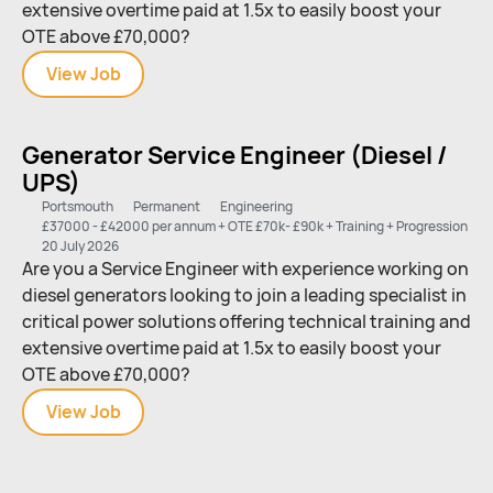
extensive overtime paid at 1.5x to easily boost your
OTE above £70,000?
View
Generator
Job
Service
Engineer
Generator Service Engineer (Diesel /
(Diesel
UPS)
/
UPS)
Portsmouth
Permanent
Engineering
£37000 - £42000 per annum + OTE £70k- £90k + Training + Progression
20 July 2026
Are you a Service Engineer with experience working on
diesel generators looking to join a leading specialist in
critical power solutions offering technical training and
extensive overtime paid at 1.5x to easily boost your
OTE above £70,000?
View
Generator
Job
Service
Engineer
(Diesel