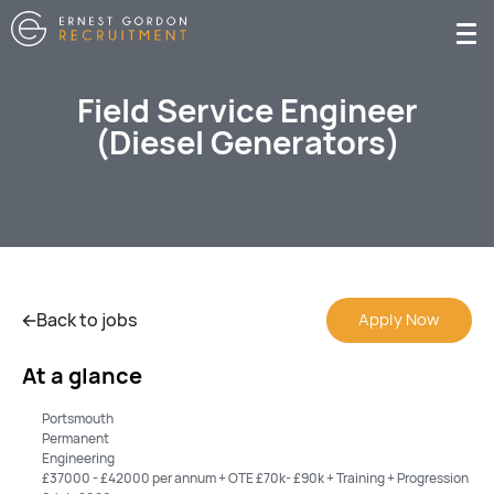
Field Service Engineer
(Diesel Generators)
Back to jobs
Apply Now
At a glance
Portsmouth
Permanent
Engineering
£37000 - £42000 per annum + OTE £70k- £90k + Training + Progression