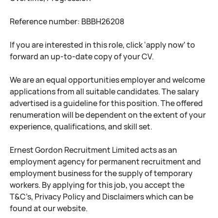
Reference number: BBBH26208
If you are interested in this role, click ‘apply now’ to
forward an up-to-date copy of your CV.
We are an equal opportunities employer and welcome
applications from all suitable candidates. The salary
advertised is a guideline for this position. The offered
renumeration will be dependent on the extent of your
experience, qualifications, and skill set.
Ernest Gordon Recruitment Limited acts as an
employment agency for permanent recruitment and
employment business for the supply of temporary
workers. By applying for this job, you accept the
T&C’s, Privacy Policy and Disclaimers which can be
found at our website.