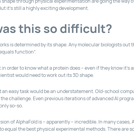
n shape through physical experimentation are going the way o
ut it’s still a highly exciting development.
s this so difficult?
rks is determined by its shape. Any molecular biologists out t
equals function”.
in order to know what a protein does – even if they know it’s 
ientist would need to work out its 3D shape.
not an easy task would be an understatement. Old-school comp
f the challenge. Even previous iterations of advanced AI progra
only so-so.
sion of AlphaFold is – apparently – incredible. In many cases,
d to equal the best physical experimental methods. There are 