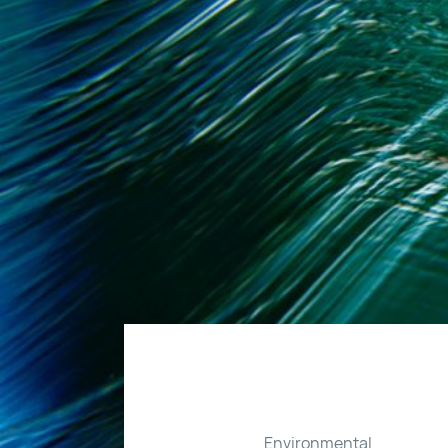
Environmental