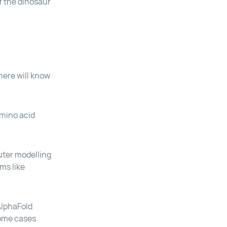
f the dinosaur
here will know
amino acid
uter modelling
ms like
 AlphaFold
some cases