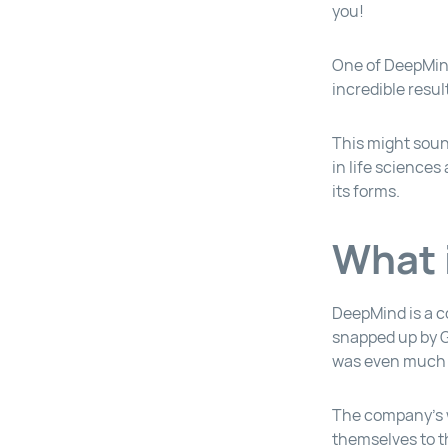
you!
One of DeepMind
incredible resul
This might soun
in life sciences
its forms.
What 
DeepMind is a c
snapped up by Go
was even much o
The company’s w
themselves to t