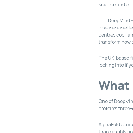
science and engi
The DeepMind we
diseases as effe
centres cool, a
transform how d
The UK-based fi
looking into if 
What 
One of DeepMind
protein’s three
AlphaFold compl
than roughly o