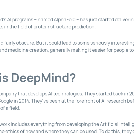
’s AI programs – named AlphaFold – has just started deliveri
ts in the field of protein structure prediction.
d fairly obscure. But it could lead to some seriously interest
 and medicine creation, generally making it easier for people to s
is DeepMind?
ompany that develops AI technologies. They started back in 2
ogle in 2014. They’ve been at the forefront of AI research bef
f a field.
ork includes everything from developing the Artificial Intell
he ethics of how and where they can be used. To do this, the