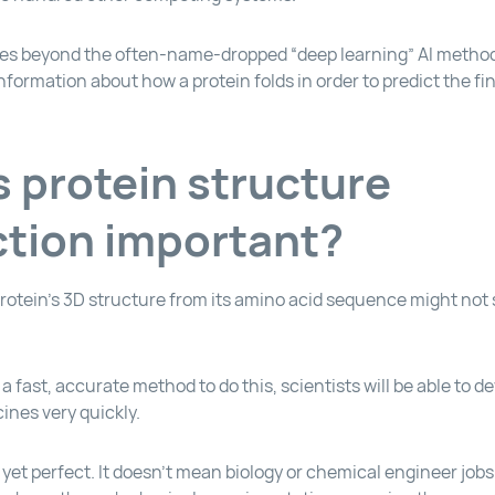
s beyond the often-name-dropped “deep learning” AI method,
formation about how a protein folds in order to predict the fin
s protein structure
ction important?
rotein’s 3D structure from its amino acid sequence might not 
a fast, accurate method to do this, scientists will be able to 
nes very quickly.
 yet perfect. It doesn’t mean biology or chemical engineer jobs 