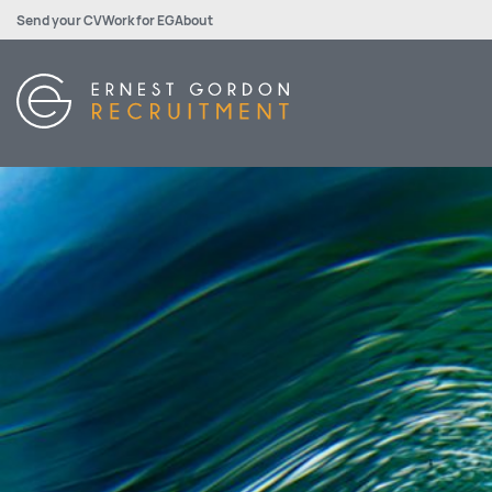
Send your CV
Work for EG
About