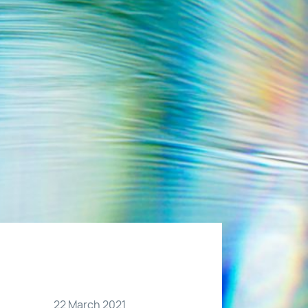
22 March 2021