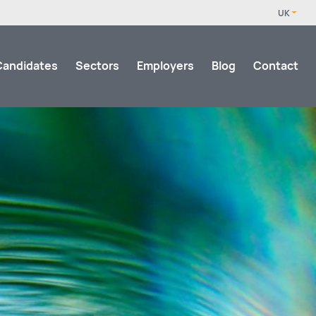
Candidates
Sectors
Employers
Blog
Contact