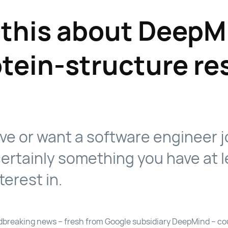
 this about DeepM
otein-structure re
ave or want a software engineer jo
ertainly something you have at l
terest in.
undbreaking news – fresh from Google subsidiary DeepMind – cou