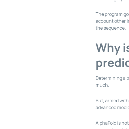
The program goe
account other in
the sequence.
Why i
predi
Determining a p
much.
But, armed with 
advanced medici
AlphaFold is not