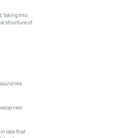
 taking into
al structure of
sound like
develop new
in labs that