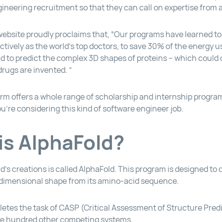
neering recruitment so that they can call on expertise from all
bsite proudly proclaims that, “Our programs have learned to
ctively as the world’s top doctors, to save 30% of the energy 
nd to predict the complex 3D shapes of proteins – which could
rugs are invented. ”
rm offers a whole range of scholarship and internship progra
you’re considering this kind of software engineer job.
is AlphaFold?
’s creations is called AlphaFold. This program is designed to
-dimensional shape from its amino-acid sequence.
etes the task of CASP (Critical Assessment of Structure Predi
ne hundred other competing systems.