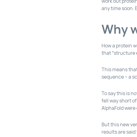
work out protei
any time soon. B
Why wa
How a protein wo
that “structure 
This means that 
sequence – a sc
To say this is 
fell way short o
AlphaFold were 
But this new ver
results are sai