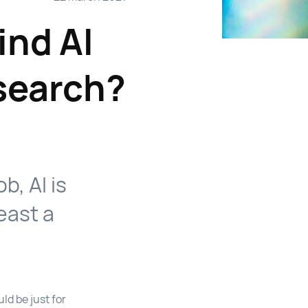
ind AI
search?
b, AI is
east a
ld be just for