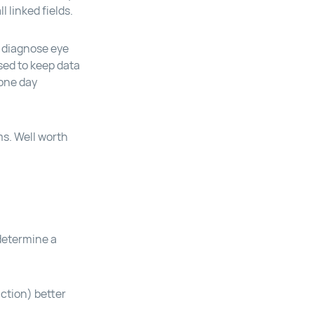
 linked fields.
 diagnose eye
used to keep data
 one day
ms. Well worth
 determine a
ction) better