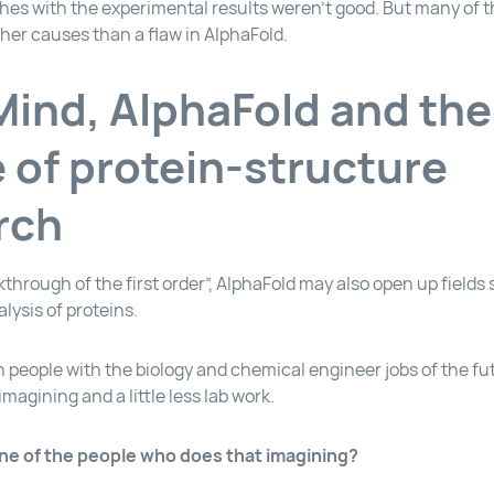
es with the experimental results weren’t good. But many of 
ther causes than a flaw in AlphaFold.
ind, AlphaFold and the
e of protein-structure
rch
kthrough of the first order”, AlphaFold may also open up fields
lysis of proteins.
 people with the biology and chemical engineer jobs of the f
imagining and a little less lab work.
ne of the people who does that imagining?