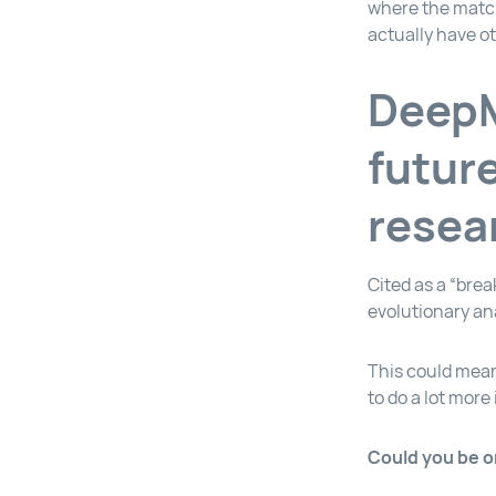
where the match
actually have o
DeepM
futur
resea
Cited as a “brea
evolutionary ana
This could mean
to do a lot more 
Could you be o