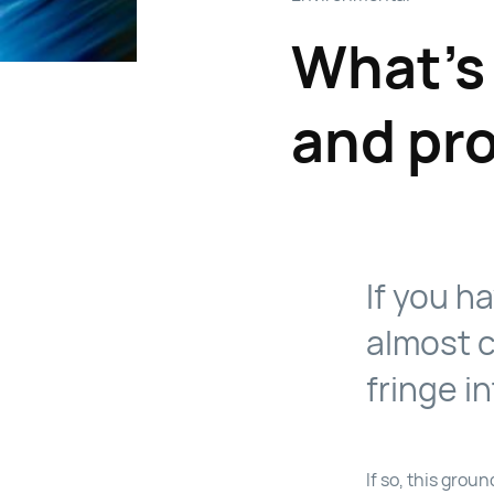
What’s
and pr
If you h
almost c
fringe in
If so, this gro