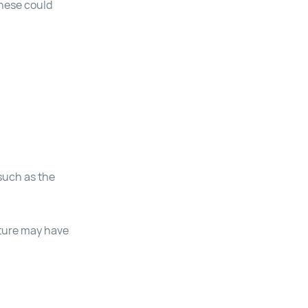
these could
 such as the
uture may have