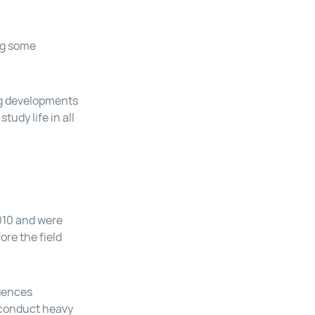
ng some
ing developments
tudy life in all
010 and were
ore the field
igences
y conduct heavy