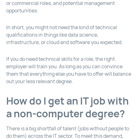
or commercial roles, and potential management
opportunities.
In short, you might not need the kind of technical
qualifications in things like data science,
infrastructure, or cloud and software you expected.
If you do need technical skills for a role, the right
employer will train you. As long as you can convince
them that everything else you have to offer will balance
out your less relevant degree.
How do I get an IT job with
a non-computer degree?
There is a big shortfall of talent (jobs without people to
do them) across the IT sector. To meet this demand,