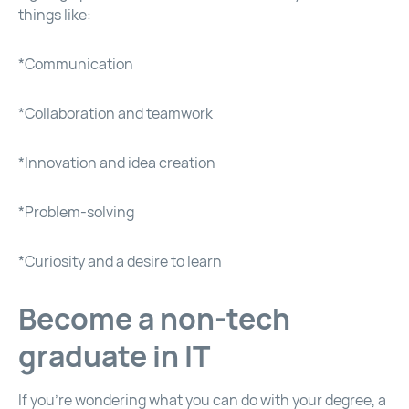
things like:
*Communication
*Collaboration and teamwork
*Innovation and idea creation
*Problem-solving
*Curiosity and a desire to learn
Become a non-tech
graduate in IT
If you’re wondering what you can do with your degree, a