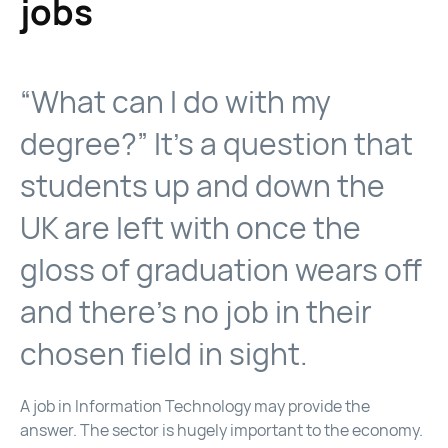
jobs
“What can I do with my
degree?” It’s a question that
students up and down the
UK are left with once the
gloss of graduation wears off
and there’s no job in their
chosen field in sight.
A job in Information Technology may provide the
answer. The sector is hugely important to the economy.