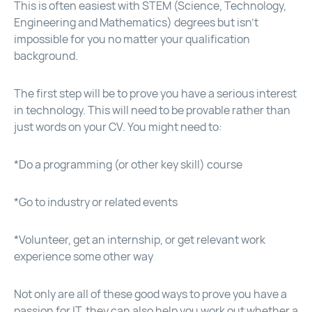
This is often easiest with STEM (Science, Technology,
Engineering and Mathematics) degrees but isn’t
impossible for you no matter your qualification
background.
The first step will be to prove you have a serious interest
in technology. This will need to be provable rather than
just words on your CV. You might need to:
*Do a programming (or other key skill) course
*Go to industry or related events
*Volunteer, get an internship, or get relevant work
experience some other way
Not only are all of these good ways to prove you have a
passion for IT, they can also help you work out whether a