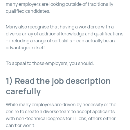
many employers are looking outside of traditionally
qualified candidates.
Many also recognise that having a workforce with a
diverse array of additional knowledge and qualifications
– including a range of soft skills – can actually be an
advantage in itself.
To appeal to those employers, you should:
1) Read the job description
carefully
While many employers are driven by necessity or the
desire to create a diverse team to accept applicants
with non-technical degrees for IT jobs, others either
can’t or won’t.