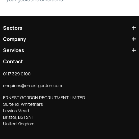
Sectors
Company
Services
Contact
0117 329 0100
enquiries@ernestgordon.com
ERNEST GORDON RECRUITMENT LIMITED
Suite 1d, Whitefriars
Lewins Mead
Bristol, BS1 2NT
United Kingdom