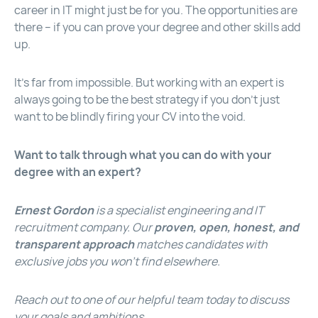
career in IT might just be for you. The opportunities are
there – if you can prove your degree and other skills add
up.
It’s far from impossible. But working with an expert is
always going to be the best strategy if you don’t just
want to be blindly firing your CV into the void.
Want to talk through what you can do with your
degree with an expert?
Ernest Gordon
is a specialist engineering and IT
recruitment company. Our
proven, open, honest, and
transparent approach
matches candidates with
exclusive jobs you won’t find elsewhere.
Reach out to one of our helpful team today
to discuss
your goals and ambitions.