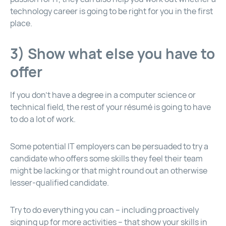
technology career is going to be right for you in the first
place.
3) Show what else you have to
offer
If you don’t have a degree in a computer science or
technical field, the rest of your résumé is going to have
to do a lot of work.
Some potential IT employers can be persuaded to try a
candidate who offers some skills they feel their team
might be lacking or that might round out an otherwise
lesser-qualified candidate.
Try to do everything you can – including proactively
signing up for more activities – that show your skills in