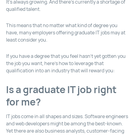
It’s always growing. And there’s currently a shortage of
qualified talent.
This means that no matter what kind of degree you
have, many employers offering graduate IT jobs may at
least consider you.
If you have a degree that you feel hasn’t yet gotten you
the job you want, here’s how to leverage that
qualification into an industry that will reward you:
Is a graduate IT job right
for me?
IT jobs come in all shapes and sizes. Software engineers
and web developers might be among the best-known.
Yet there are also business analysts, customer-facing