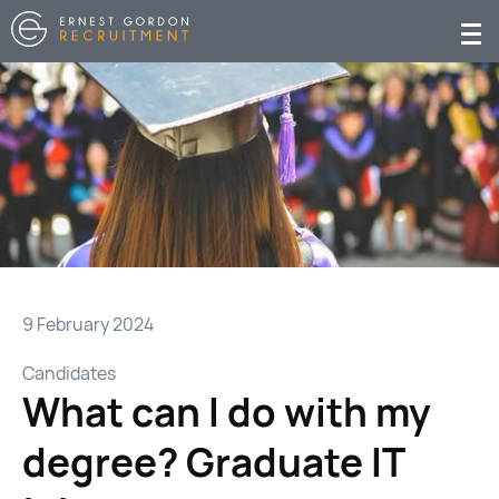
9 February 2024
Candidates
What can I do with my
degree? Graduate IT