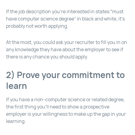
If the job description you’re interested in states “must
have computer science degree” in black and white, it’s
probably not worth applying.
At the most, you could ask your recruiter to fill you in on
any knowledge they have about the employer to see if
there is any chance you should apply.
2) Prove your commitment to
learn
If you have a non-computer science or related degree,
the first thing you’ll need to show a prospective
employer is your willingness to make up the gap in your
learning.