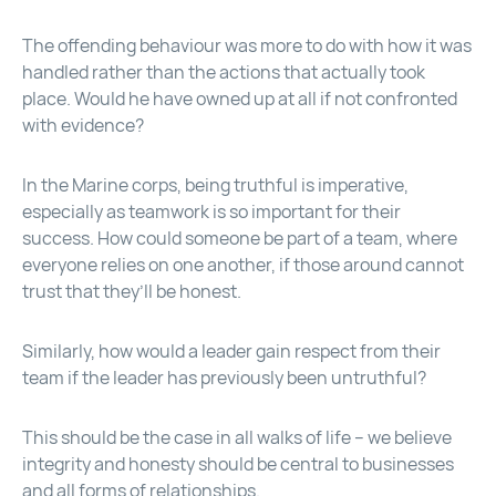
The offending behaviour was more to do with how it was
handled rather than the actions that actually took
place. Would he have owned up at all if not confronted
with evidence?
In the Marine corps, being truthful is imperative,
especially as teamwork is so important for their
success. How could someone be part of a team, where
everyone relies on one another, if those around cannot
trust that they’ll be honest.
Similarly, how would a leader gain respect from their
team if the leader has previously been untruthful?
This should be the case in all walks of life – we believe
integrity and honesty should be central to businesses
and all forms of relationships.