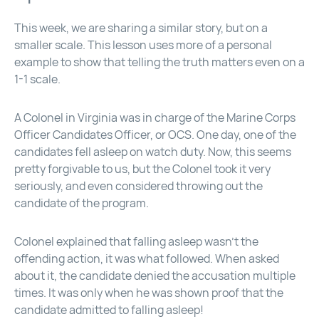
This week, we are sharing a similar story, but on a
smaller scale. This lesson uses more of a personal
example to show that telling the truth matters even on a
1-1 scale.
A Colonel in Virginia was in charge of the Marine Corps
Officer Candidates Officer, or OCS. One day, one of the
candidates fell asleep on watch duty. Now, this seems
pretty forgivable to us, but the Colonel took it very
seriously, and even considered throwing out the
candidate of the program.
Colonel explained that falling asleep wasn’t the
offending action, it was what followed. When asked
about it, the candidate denied the accusation multiple
times. It was only when he was shown proof that the
candidate admitted to falling asleep!