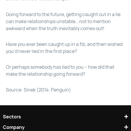
Going forward to the future, getting caught out in a lie
can make relationships unstable… not to mention
awkward when the truth inevitably comes out!
Have you ever been caught up in a fib, and then wished
you’d never lied in the first place?
Or perhaps somebody has lied to you – how did that
make the relationship going forward?
Source: Sinek (2014: Penguin)
Sectors
Company