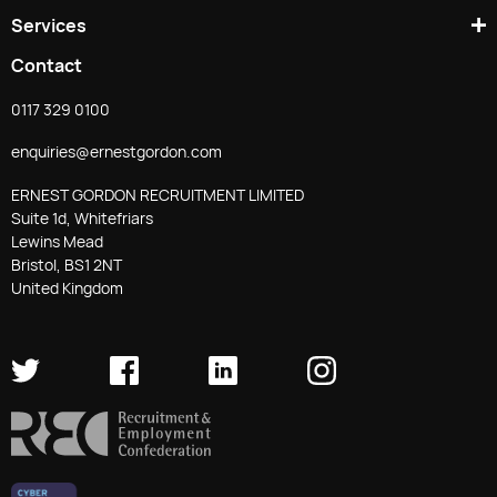
Services
Contact
0117 329 0100
enquiries@ernestgordon.com
ERNEST GORDON RECRUITMENT LIMITED
Suite 1d, Whitefriars
Lewins Mead
Bristol, BS1 2NT
United Kingdom