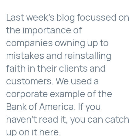
Last week’s blog focussed on
the importance of
companies owning up to
mistakes and reinstalling
faith in their clients and
customers. We used a
corporate example of the
Bank of America. If you
haven’t read it, you can catch
up on it
here
.