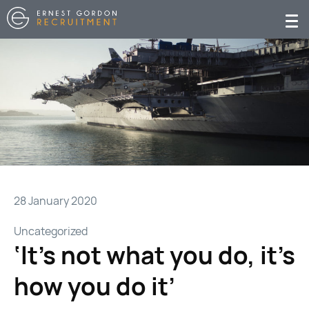
28 January 2020
Uncategorized
‘It’s not what you do, it’s
how you do it’