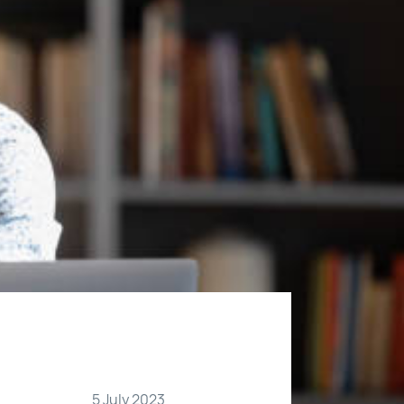
5 July 2023