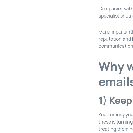
Companies with 
specialist shou
More importantly
reputation and f
communication
Why w
email
1) Keep
You embody you
these is turnin
treating them h