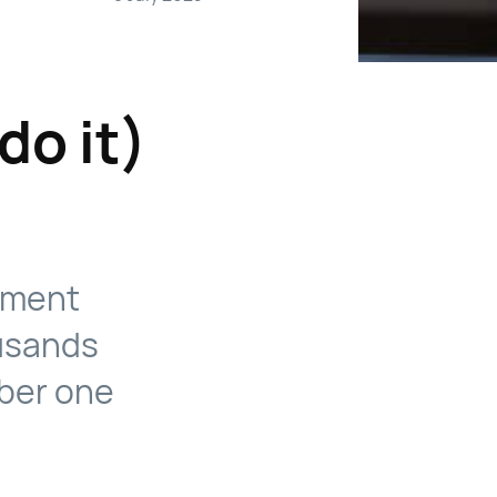
do it)
itment
usands
mber one