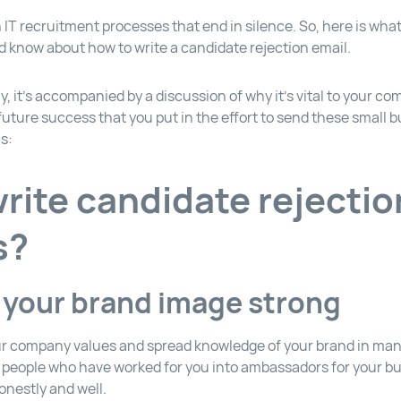
IT recruitment processes that end in silence. So, here is wha
ld know about how to write a candidate rejection email.
, it’s accompanied by a discussion of why it’s vital to your c
uture success that you put in the effort to send these small bu
s:
rite candidate rejectio
s?
 your brand image strong
r company values and spread knowledge of your brand in man
g people who have worked for you into ambassadors for your b
onestly and well.