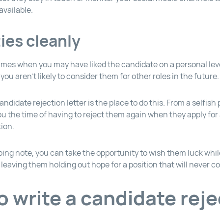
available.
ties cleanly
times when you may have liked the candidate on a personal lev
you aren’t likely to consider them for other roles in the future.
andidate rejection letter is the place to do this. From a selfish 
ou the time of having to reject them again when they apply for
tion.
ing note, you can take the opportunity to wish them luck whi
leaving them holding out hope for a position that will never c
o write a candidate reje