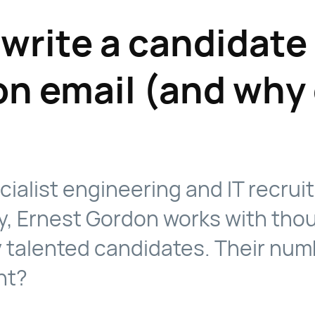
write a candidate
on email (and why 
cialist engineering and IT recru
, Ernest Gordon works with tho
y talented candidates. Their nu
nt?