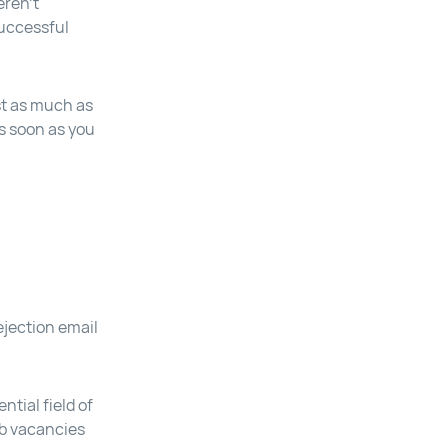
eren’t
successful
st as much as
as soon as you
rejection email
ntial field of
ob vacancies