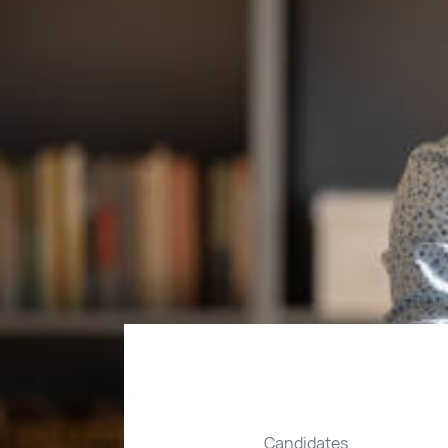
Candidates