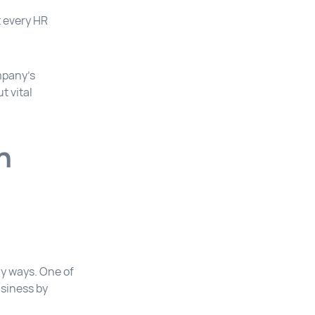
t every HR
ompany’s
t vital
n
y ways. One of
usiness by