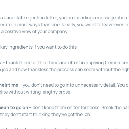
a candidate rejection letter, you are sending a message about 
erate in more ways than one. Ideally, you want to leave even r
 a positive view of your company.
ey ingredients if you want to do this:
u
– thank them for their time and effort in applying (remember 
 a job and how thankless the process can seem without the righ
heir time
– you don’t need to go into unnecessary detail. You c
lite without writing lengthy prose.
mean to go on
– don’t keep them on tenterhooks. Break the ba
 they don’t start thinking they’ve got the job.