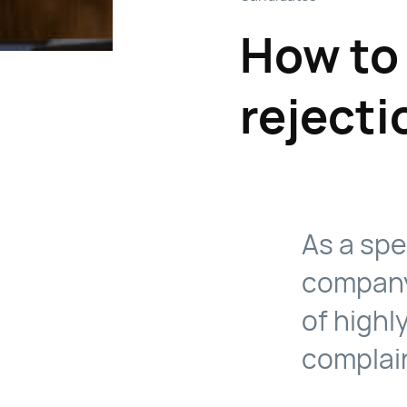
How to 
rejecti
As a spe
company
of highl
complai