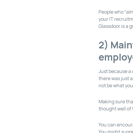
People who “alm
your IT recruit
Glassdoor is a g
2) Main
employ
Just because a 
there was just 
not be what yo
Making sure tha
thought well of 
You can encoura
You might sugge