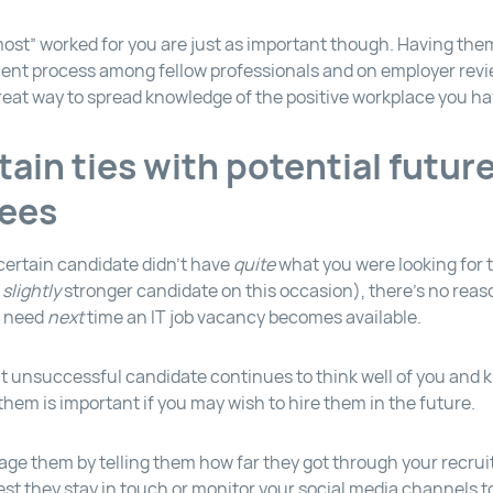
ost” worked for you are just as important though. Having them
ment process among fellow professionals and on employer revi
reat way to spread knowledge of the positive workplace you hav
tain ties with potential futur
ees
certain candidate didn’t have
quite
what you were looking for t
a
slightly
stronger candidate on this occasion), there’s no rea
u need
next
time an IT job vacancy becomes available.
t unsuccessful candidate continues to think well of you and
them is important if you may wish to hire them in the future.
ge them by telling them how far they got through your recru
st they stay in touch or monitor your social media channels to