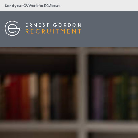
Send your CV
Work for EG
About