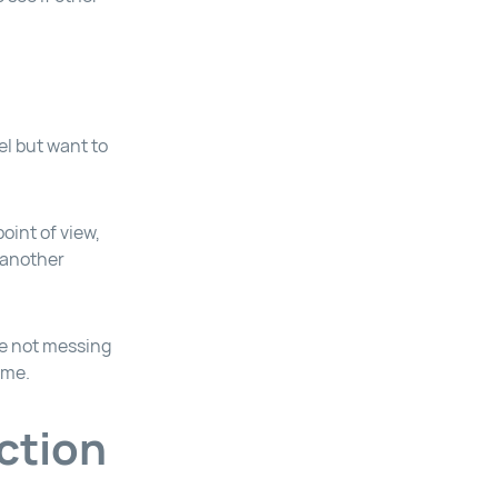
el but want to
point of view,
 another
le not messing
ome.
ction