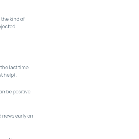
the kind of
ejected
the last time
t help).
an be positive,
d news early on