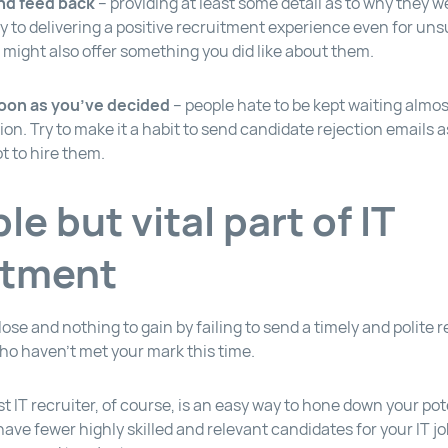
nd feed back
– providing at least some detail as to why they w
ey to delivering a positive recruitment experience even for un
 might also offer something you did like about them.
soon as you’ve decided
– people hate to be kept waiting almo
ion. Try to make it a habit to send candidate rejection emails 
t to hire them.
le but vital part of IT
itment
o lose and nothing to gain by failing to send a timely and polite 
ho haven’t met your mark this time.
st IT recruiter, of course, is an easy way to hone down your pote
have fewer highly skilled and relevant candidates for your IT j