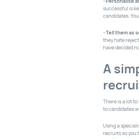
–
Personalise a
successful is k
candidates. You
–
Tell them as 
they hate reject
have decided no
A simp
recru
There is a lot t
to candidates w
Using a speciali
recruits so you 