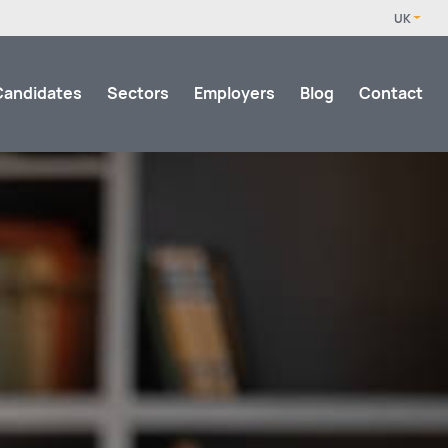
Candidates
Sectors
Employers
Blog
Contact