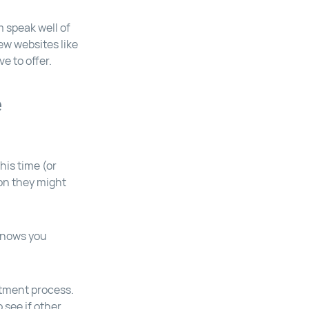
 speak well of
ew websites like
e to offer.
e
his time (or
son they might
 knows you
itment process.
 see if other