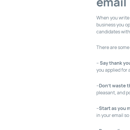
email
When you write 
business you op
candidates with
There are some k
–
Say thank yo
you applied for
–
Don’t waste t
pleasant, and po
–
Start as you 
in your email so