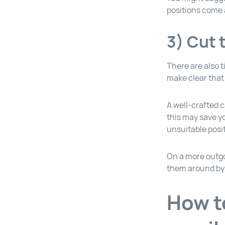
positions come 
3) Cut 
There are also 
make clear that 
A well-crafted c
this may save y
unsuitable posi
On a more outgo
them around by 
How t