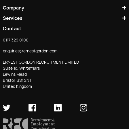
Company
Services
Contact
0117 329 0100
enquiries@ernestgordon.com
ERNEST GORDON RECRUITMENT LIMITED
Suite 1d, Whitefriars
Lewins Mead
Bristol, BS1 2NT
United Kingdom