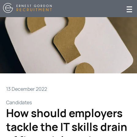
13 December 2022
Candidates
How should employers
tackle the IT skills drain