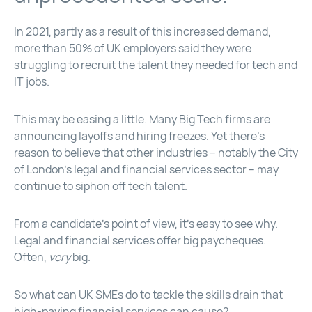
In 2021, partly as a result of this increased demand,
more than 50% of UK employers said they were
struggling to recruit the talent they needed for tech and
IT jobs.
This may be easing a little. Many Big Tech firms are
announcing layoffs and hiring freezes. Yet there’s
reason to believe that other industries – notably the City
of London’s legal and financial services sector – may
continue to siphon off tech talent.
From a candidate’s point of view, it’s easy to see why.
Legal and financial services offer big paycheques.
Often,
very
big.
So what can UK SMEs do to tackle the skills drain that
high-paying financial services can cause?