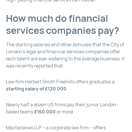
How much do financial
services companies pay?
The starting salaries and other bonuses that the City of
London’s legal and financial services companies offer
tech talent are eye-watering to the average business. It
was recently reported that:
Law firm Herbert Smith Freehills offers graduates a
starting salary of £120 000
Nearly half a dozen US firms pay their junior London-
based teams
£160 000
or more
Macfarlanes LLP – a corporate law firm – offers