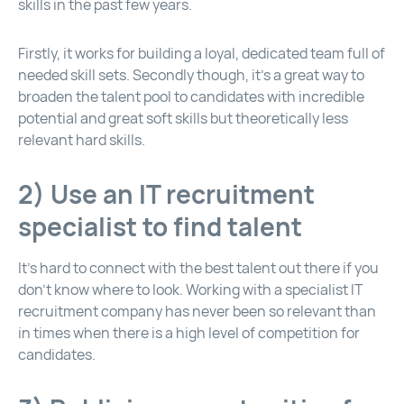
skills in the past few years.
Firstly, it works for building a loyal, dedicated team full of
needed skill sets. Secondly though, it’s a great way to
broaden the talent pool to candidates with incredible
potential and great soft skills but theoretically less
relevant hard skills.
2) Use an IT recruitment
specialist to find talent
It’s hard to connect with the best talent out there if you
don’t know where to look. Working with a specialist IT
recruitment company has never been so relevant than
in times when there is a high level of competition for
candidates.