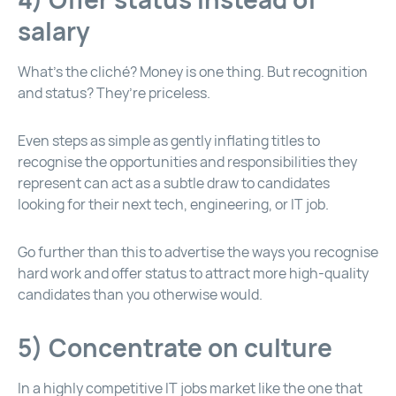
salary
What’s the cliché? Money is one thing. But recognition
and status? They’re priceless.
Even steps as simple as gently inflating titles to
recognise the opportunities and responsibilities they
represent can act as a subtle draw to candidates
looking for their next tech, engineering, or IT job.
Go further than this to advertise the ways you recognise
hard work and offer status to attract more high-quality
candidates than you otherwise would.
5) Concentrate on culture
In a highly competitive IT jobs market like the one that