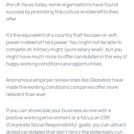
the UK faces today, some organisations have found
success by promoting the culture and benefits they
offer.
It’s the equivalent of a country that focuses on soft
power instead of hard power. You might not be able to
compete on military might (pure salary level), but you
might have much more to offer candidates in the way of
happy working conditions and opportunities.
Anonymous employer review sites like Glassdoor have
made the working conditions companies offer more
relevant than ever.
If you can showcase your business as one with a
positive working environment or a focus on CSR
(Corporate Social Responsibility) goals, you can attract
skilled candidates that don’t fancy the potentially cut-