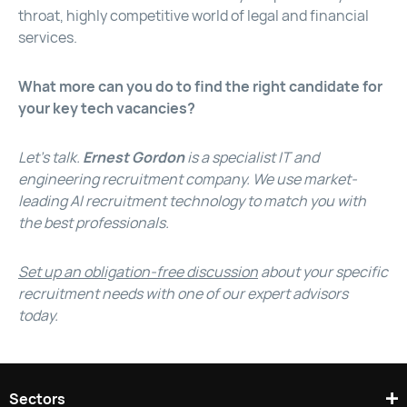
throat, highly competitive world of legal and financial
services.
What more can you do to find the right candidate for
your key tech vacancies?
Let’s talk.
Ernest Gordon
is a specialist IT and
engineering recruitment company. We use market-
leading AI recruitment technology to match you with
the best professionals.
Set up an obligation-free discussion
about your specific
recruitment needs with one of our expert advisors
today.
Sectors