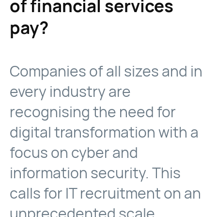
of financial services
pay?
Companies of all sizes and in
every industry are
recognising the need for
digital transformation with a
focus on cyber and
information security. This
calls for IT recruitment on an
unprecedented scale.