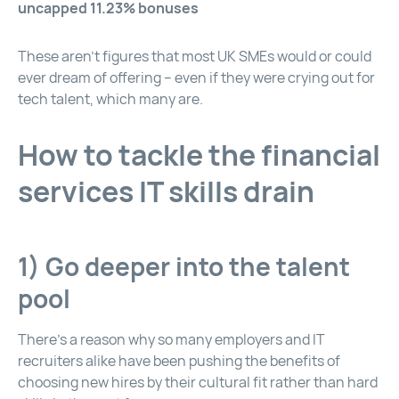
uncapped 11.23% bonuses
These aren’t figures that most UK SMEs would or could
ever dream of offering – even if they were crying out for
tech talent, which many are.
How to tackle the financial
services IT skills drain
1) Go deeper into the talent
pool
There’s a reason why so many employers and IT
recruiters alike have been pushing the benefits of
choosing new hires by their cultural fit rather than hard