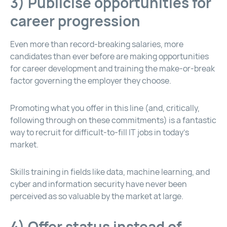
3) Publicise opportunities for
career progression
Even more than record-breaking salaries, more
candidates than ever before are making opportunities
for career development and training the make-or-break
factor governing the employer they choose.
Promoting what you offer in this line (and, critically,
following through on these commitments) is a fantastic
way to recruit for difficult-to-fill IT jobs in today’s
market.
Skills training in fields like data, machine learning, and
cyber and information security have never been
perceived as so valuable by the market at large.
4) Offer status instead of