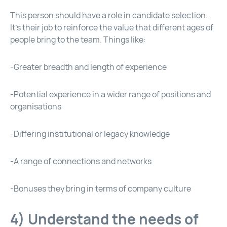
This person should have a role in candidate selection.
It’s their job to reinforce the value that different ages of
people bring to the team. Things like:
-Greater breadth and length of experience
-Potential experience in a wider range of positions and
organisations
-Differing institutional or legacy knowledge
-A range of connections and networks
-Bonuses they bring in terms of company culture
4) Understand the needs of