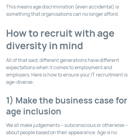
This means age discrimination (even accidental) is
something that organisations can no longer afford.
How to recruit with age
diversity in mind
All of that said, different generations have different
expectations when it comes to employment and
employers. Here is how to ensure your IT recruitment is
age-diverse:
1) Make the business case for
age inclusion
We all make judgements – subconscious or otherwise –
about people based on their appearance. Age is no