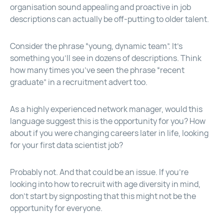
organisation sound appealing and proactive in job
descriptions can actually be off-putting to older talent.
Consider the phrase “young, dynamic team”. It’s
something you’ll see in dozens of descriptions. Think
how many times you’ve seen the phrase “recent
graduate” in a recruitment advert too.
As a highly experienced network manager, would this
language suggest this is the opportunity for you? How
about if you were changing careers later in life, looking
for your first data scientist job?
Probably not. And that could be an issue. If you’re
looking into how to recruit with age diversity in mind,
don’t start by signposting that this might not be the
opportunity for everyone.