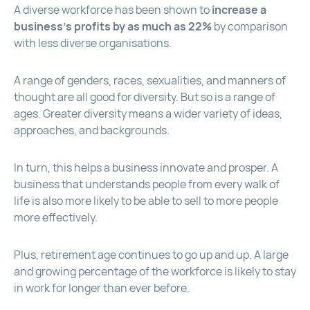
A diverse workforce has been shown to
increase a
business’s profits by as much as 22%
by comparison
with less diverse organisations.
A range of genders, races, sexualities, and manners of
thought are all good for diversity. But so is a range of
ages. Greater diversity means a wider variety of ideas,
approaches, and backgrounds.
In turn, this helps a business innovate and prosper. A
business that understands people from every walk of
life is also more likely to be able to sell to more people
more effectively.
Plus, retirement age continues to go up and up. A large
and growing percentage of the workforce is likely to stay
in work for longer than ever before.