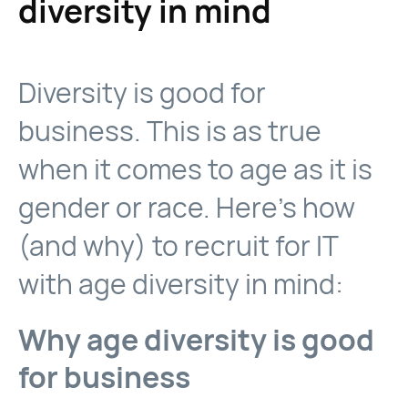
diversity in mind
Diversity is good for
business. This is as true
when it comes to age as it is
gender or race. Here’s how
(and why) to recruit for IT
with age diversity in mind:
Why age diversity is good
for business