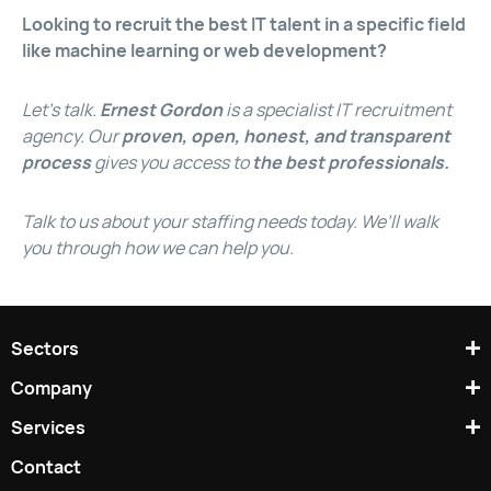
Looking to recruit the best IT talent in a specific field
like machine learning or web development?
Let’s talk.
Ernest Gordon
is a specialist IT recruitment
agency. Our
proven, open, honest, and transparent
process
gives you access to
the best professionals.
Talk to us about your staffing needs today. We’ll walk
you through how we can help you.
Sectors
Company
Services
Contact