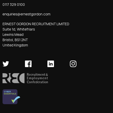
0117 329 0100
enquiries@ernestgordon.com
ERNEST GORDON RECRUITMENT LIMITED
Suite 1d, Whitefriars
Lewins Mead
Bristol, BS1 2NT
United Kingdom