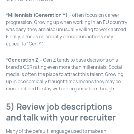
*
Millennials (Generation Y)
– often focus on career
progression. Growing up when working in an EU country
was easy, they are also unusually willing to work abroad.
Finally, a focus on socially conscious actions may
appeal to “Gen Y”.
*
Generation Z –
Gen Z tends to base decisions on a
brand’s CSR rating even more than millennials. Social
media is often the place to attract this talent. Growing
up in economically fraught times means they may be
more inclined to stay with an organisation though.
5) Review job descriptions
and talk with your recruiter
Many of the default language used to make an