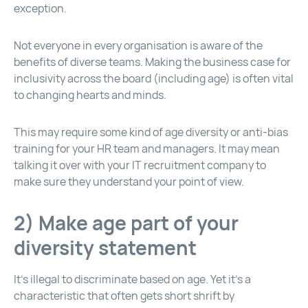
exception.
Not everyone in every organisation is aware of the
benefits of diverse teams. Making the business case for
inclusivity across the board (including age) is often vital
to changing hearts and minds.
This may require some kind of age diversity or anti-bias
training for your HR team and managers. It may mean
talking it over with your IT recruitment company to
make sure they understand your point of view.
2) Make age part of your
diversity statement
It’s illegal to discriminate based on age. Yet it’s a
characteristic that often gets short shrift by