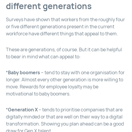
different generations
Surveys have shown that workers from the roughly four
or five different generations present in the current
workforce have different things that appeal to them.
These are generations, of course. But it can be helpful
to bear in mind what can appeal to:
*
Baby boomers
– tend to stay with one organisation for
longer. Almost every other generation is more willing to
move. Rewards for employee loyalty may be
motivational to baby boomers.
*
Generation X
– tends to prioritise companies that are
digitally minded or that are well on their way to a digital
transformation. Showing you plan ahead can be a good
draw for Gen X talent.