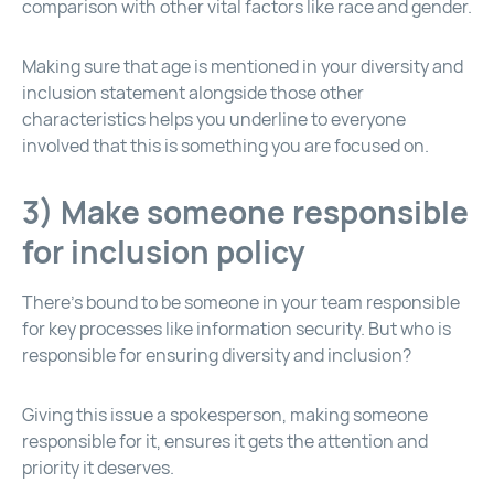
comparison with other vital factors like race and gender.
Making sure that age is mentioned in your diversity and
inclusion statement alongside those other
characteristics helps you underline to everyone
involved that this is something you are focused on.
3) Make someone responsible
for inclusion policy
There’s bound to be someone in your team responsible
for key processes like information security. But who is
responsible for ensuring diversity and inclusion?
Giving this issue a spokesperson, making someone
responsible for it, ensures it gets the attention and
priority it deserves.