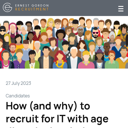
27 July 2023
Candidates
How (and why) to
recruit for IT with age