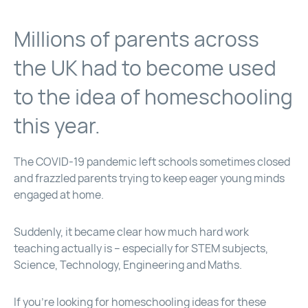
Millions of parents across
the UK had to become used
to the idea of homeschooling
this year.
The COVID-19 pandemic left schools sometimes closed
and frazzled parents trying to keep eager young minds
engaged at home.
Suddenly, it became clear how much hard work
teaching actually is – especially for STEM subjects,
Science, Technology, Engineering and Maths.
If you’re looking for homeschooling ideas for these