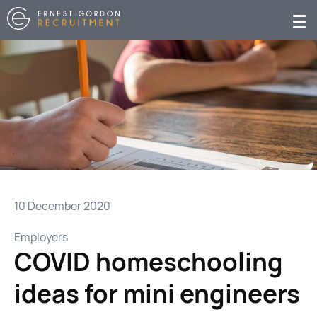
10 December 2020
Employers
COVID homeschooling
ideas for mini engineers