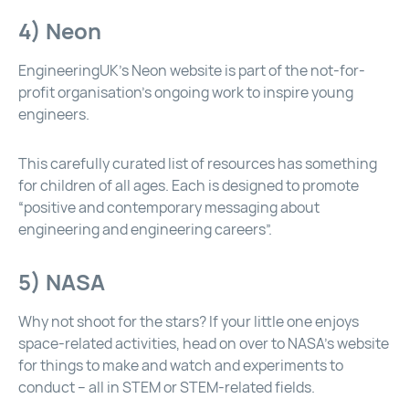
4) Neon
EngineeringUK’s Neon website is part of the not-for-
profit organisation’s ongoing work to inspire young
engineers.
This carefully curated list of resources has something
for children of all ages. Each is designed to promote
“positive and contemporary messaging about
engineering and engineering careers”.
5) NASA
Why not shoot for the stars? If your little one enjoys
space-related activities, head on over to
NASA’s website
for things to make and watch and experiments to
conduct – all in STEM or STEM-related fields.