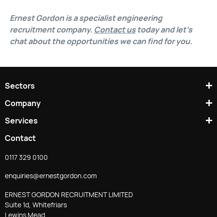
Ernest Gordon is a specialist engineering
recruitment company.
Contact us
today and let’s
chat about the opportunities we can find for you.
Sectors
Company
Services
Contact
0117 329 0100
enquiries@ernestgordon.com
ERNEST GORDON RECRUITMENT LIMITED
Suite 1d, Whitefriars
Lewins Mead