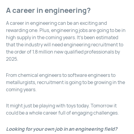
A career in engineering?
A career in engineering can be an exciting and
rewarding one. Plus, engineering jobs are going to be in
high supply in the coming years. It’s been estimated
that the industry will need engineering recruitment to
the order of 1.8 million new qualified professionals by
2025.
From chemical engineers to software engineers to
metallurgists, recruitment is going to be growing in the
coming years.
It might just be playing with toys today. Tomorrow it
could be a whole career full of engaging challenges.
Looking for your own job in an engineering field?