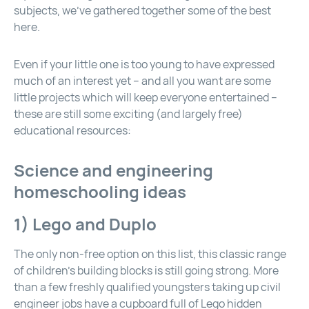
subjects, we’ve gathered together some of the best
here.
Even if your little one is too young to have expressed
much of an interest yet – and all you want are some
little projects which will keep everyone entertained –
these are still some exciting (and largely free)
educational resources:
Science and engineering
homeschooling ideas
1)
Lego
and Duplo
The only non-free option on this list, this classic range
of children’s building blocks is still going strong. More
than a few freshly qualified youngsters taking up civil
engineer jobs have a cupboard full of Lego hidden