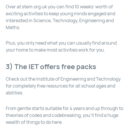
Over at
stem.org.uk
you can find 10 weeks’ worth of
exciting activities to keep young minds engaged and
interested in Science, Technology, Engineering and
Maths.
Plus, you only need what you can usually find around
your home to make most activities work for you.
3) The IET offers free packs
Check out the Institute of Engineering and Technology
for completely free resources for all school ages and
abilities.
From gentle starts suitable for 4 years and up through to
theories of codes and codebreaking, you’ll find a huge
wealth of things to do here.