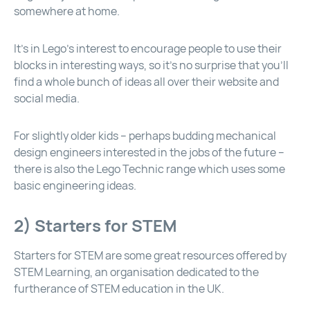
somewhere at home.
It’s in Lego’s interest to encourage people to use their
blocks in interesting ways, so it’s no surprise that you’ll
find a whole bunch of ideas all over their website and
social media.
For slightly older kids – perhaps budding mechanical
design engineers interested in the jobs of the future –
there is also the Lego Technic range which uses some
basic engineering ideas.
2) Starters for STEM
Starters for STEM are some great resources offered by
STEM Learning, an organisation dedicated to the
furtherance of STEM education in the UK.