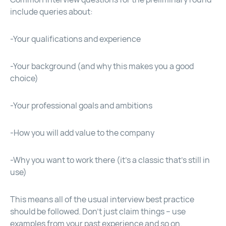
include queries about:
-Your qualifications and experience
-Your background (and why this makes you a good
choice)
-Your professional goals and ambitions
-How you will add value to the company
-Why you want to work there (it’s a classic that’s still in
use)
This means all of the usual interview best practice
should be followed. Don’t just claim things – use
examples from your past experience and so on.