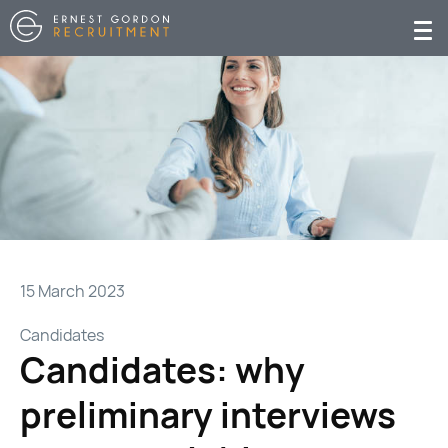
15 March 2023
Candidates
Candidates: why
preliminary interviews