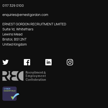
0117 329 0100
enquiries@ernestgordon.com
ERNEST GORDON RECRUITMENT LIMITED
Suite 1d, Whitefriars
Lewins Mead
Bristol, BS1 2NT
United Kingdom