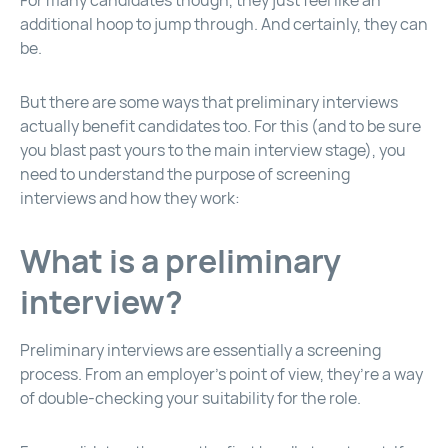
For many candidates though, they just feel like an
additional hoop to jump through. And certainly, they can
be.
But there are some ways that preliminary interviews
actually benefit candidates too. For this (and to be sure
you blast past yours to the main interview stage), you
need to understand the purpose of screening
interviews and how they work:
What is a preliminary
interview?
Preliminary interviews are essentially a screening
process. From an employer’s point of view, they’re a way
of double-checking your suitability for the role.