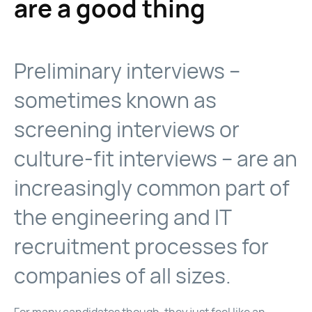
are a good thing
Preliminary interviews –
sometimes known as
screening interviews or
culture-fit interviews – are an
increasingly common part of
the engineering and IT
recruitment processes for
companies of all sizes.