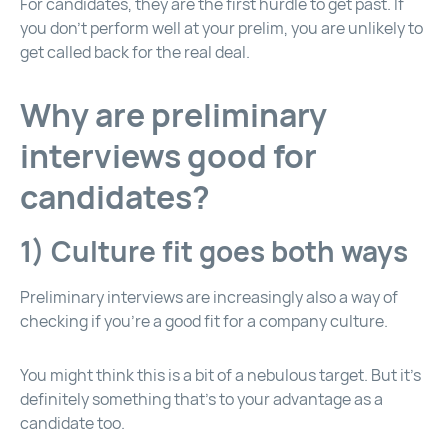
For candidates, they are the first hurdle to get past. If
you don’t perform well at your prelim, you are unlikely to
get called back for the real deal.
Why are preliminary
interviews good for
candidates?
1) Culture fit goes both ways
Preliminary interviews are increasingly also a way of
checking if you’re a good fit for a company culture.
You might think this is a bit of a nebulous target. But it’s
definitely something that’s to your advantage as a
candidate too.