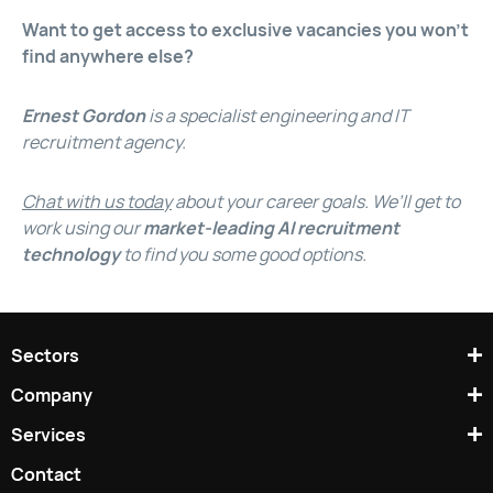
Want to get access to exclusive vacancies you won’t
find anywhere else?
Ernest Gordon
is a specialist engineering and IT
recruitment agency.
Chat with us today
about your career goals. We’ll get to
work using our
market-leading AI recruitment
technology
to find you some good options.
Sectors
Company
Services
Contact