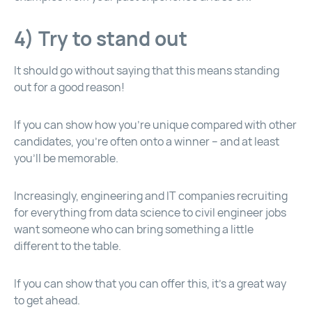
4) Try to stand out
It should go without saying that this means standing
out for a good reason!
If you can show how you’re unique compared with other
candidates, you’re often onto a winner – and at least
you’ll be memorable.
Increasingly, engineering and IT companies recruiting
for everything from data science to civil engineer jobs
want someone who can bring something a little
different to the table.
If you can show that you can offer this, it’s a great way
to get ahead.