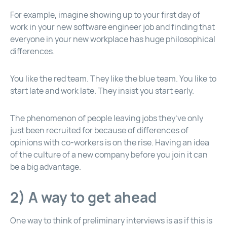
For example, imagine showing up to your first day of
work in your new software engineer job and finding that
everyone in your new workplace has huge philosophical
differences.
You like the red team. They like the blue team. You like to
start late and work late. They insist you start early.
The phenomenon of people leaving jobs they’ve only
just been recruited for because of differences of
opinions with co-workers is on the rise. Having an idea
of the culture of a new company before you join it can
be a big advantage.
2) A way to get ahead
One way to think of preliminary interviews is as if this is