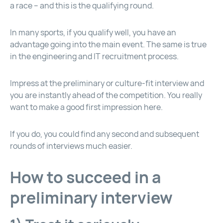
a race – and this is the qualifying round.
In many sports, if you qualify well, you have an
advantage going into the main event. The same is true
in the engineering and IT recruitment process.
Impress at the preliminary or culture-fit interview and
you are instantly ahead of the competition. You really
want to make a good first impression here.
If you do, you could find any second and subsequent
rounds of interviews much easier.
How to succeed in a
preliminary interview