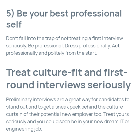
5) Be your best professional
self
Don’t fall into the trap of not treating a first interview
seriously. Be professional. Dress professionally. Act
professionally and politely from the start.
Treat culture-fit and first-
round interviews seriously
Preliminary interviews are a great way for candidates to
stand out and to get a sneak peek behind the culture
curtain of their potential new employer too. Treat yours
seriously and you could soon be in your new dream IT or
engineering job.