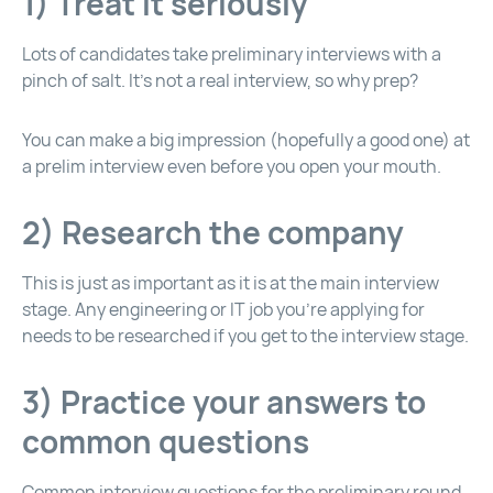
1) Treat it seriously
Lots of candidates take preliminary interviews with a
pinch of salt. It’s not a real interview, so why prep?
You can make a big impression (hopefully a good one) at
a prelim interview even before you open your mouth.
2) Research the company
This is just as important as it is at the main interview
stage. Any engineering or IT job you’re applying for
needs to be researched if you get to the interview stage.
3) Practice your answers to
common questions
Common interview questions for the preliminary round